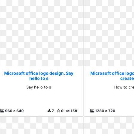
Microsoft office logo design. Say
Microsoft office log
hello to s
create
Say hello to s
How to cre
960 x 640
7
0
158
1280 x 720