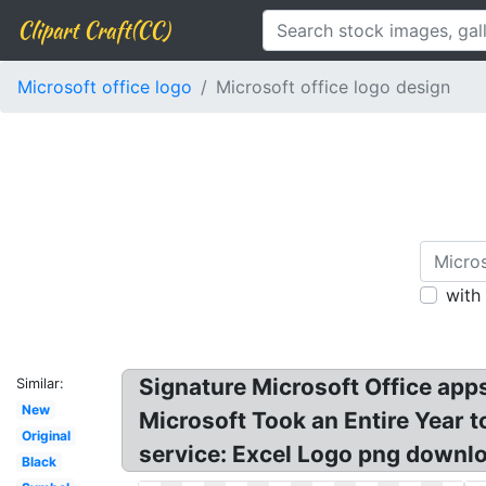
Clipart Craft(CC)
Microsoft office logo
Microsoft office logo design
with
Signature Microsoft Office apps
Similar:
New
Microsoft Took an Entire Year t
Original
service: Excel Logo png downlo
Black