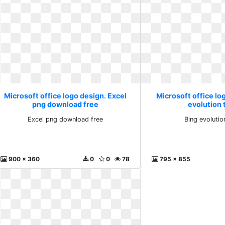
Microsoft office logo design. Excel
Microsoft office lo
png download free
evolution 
Excel png download free
Bing evolutio
900 x 360
0
0
78
795 x 855