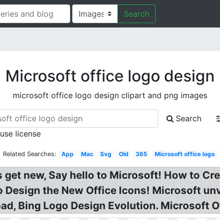
Search
Microsoft office logo design
microsoft office logo design clipart and png images
Search
 use license
Related Searches:
App
Mac
Svg
Old
365
Microsoft office logo
 get new, Say hello to Microsoft! How to Cre
o Design the New Office Icons! Microsoft un
ad, Bing Logo Design Evolution. Microsoft O