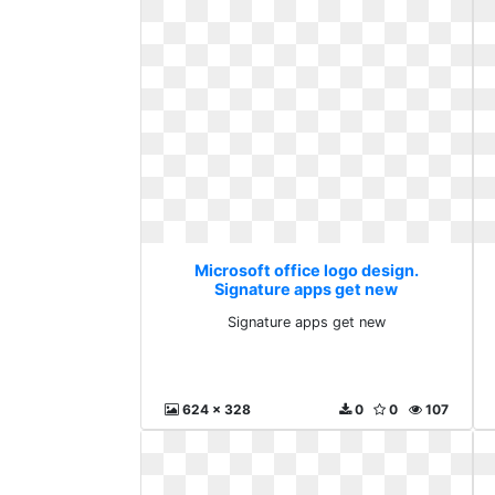
Microsoft office logo design.
Signature apps get new
Signature apps get new
624 x 328
0
0
107