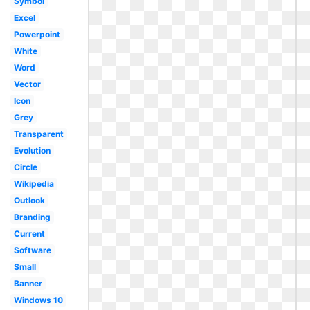
Symbol
Excel
Powerpoint
White
Word
Vector
Icon
Grey
Transparent
Evolution
Circle
Wikipedia
Outlook
Branding
Current
Software
Small
Banner
Windows 10