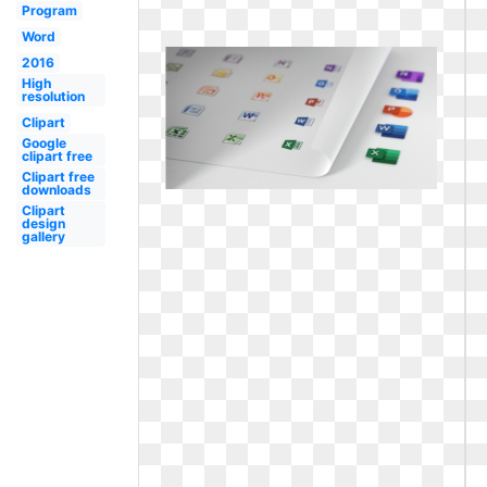
Program
Word
2016
High
resolution
Clipart
Google
clipart free
Clipart free
downloads
Clipart
design
gallery