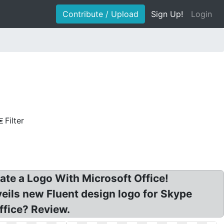
Contribute / Upload
Sign Up!
Login
Filter
ate a Logo With Microsoft Office!
veils new Fluent design logo for Skype
ffice? Review.