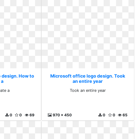
o design. How to
Microsoft office logo design. Took
 a
an entire year
ate a
Took an entire year
0
0
69
970 x 450
0
0
65