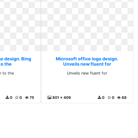
go design. Bing
Microsoft office logo design.
to the
Unveils new fluent for
n to the
Unveils new fluent for
0
0
75
801 x 409
0
0
68