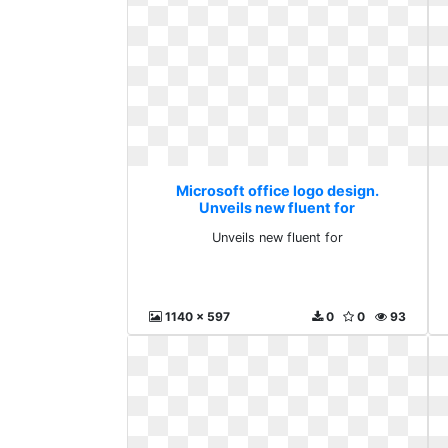
Microsoft office logo design.
Unveils new fluent for
Unveils new fluent for
1140 x 597
0
0
93