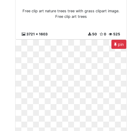
Free clip art nature trees tree with grass clipart image.
Free clip art trees
3721 x 1603
50
0
525
pin