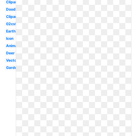
Clipartimage
Doodle
Clipartlook
02csf
Earth
Icon
Animal
Deer
Vector
Garden