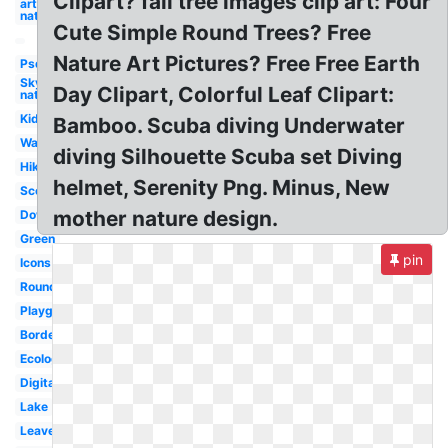
Clipart? fall tree images clip art: Four
art
nature
Cute Simple Round Trees? Free
Nature Art Pictures? Free Free Earth
Psd
Sky
Day Clipart, Colorful Leaf Clipart:
nature
Kid
Bamboo. Scuba diving Underwater
Water
diving Silhouette Scuba set Diving
Hiking
helmet, Serenity Png. Minus, New
Scenery
mother nature design.
Download
Green
pin
Icons
Round
Playground
Borders
Ecology
Digital
Lake
Leaves