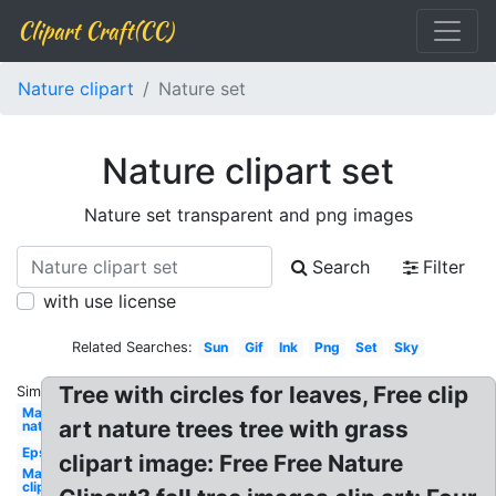
Clipart Craft(CC)
Nature clipart
Nature set
Nature clipart set
Nature set transparent and png images
Search
Filter
with use license
Related Searches:
Sun
Gif
Ink
Png
Set
Sky
Tree with circles for leaves, Free clip
Similar:
May
art nature trees tree with grass
nature
Eps
clipart image: Free Free Nature
May
clip