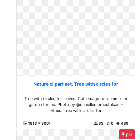
Nature clipart set. Tree with circles for
Tree with circles for leaves. Cute image for summer or
garden theme. Photo by @daniellemoraesfalcao -
Minus. Tree with circles for
1813 x 3001
35
0
489
pin