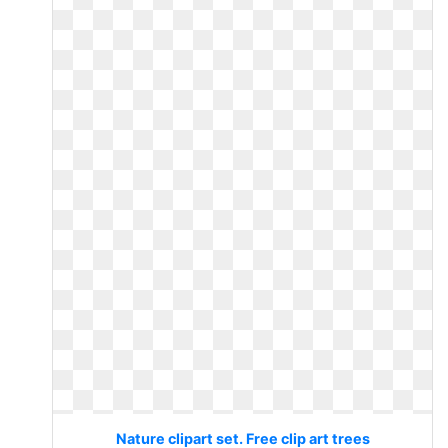
Nature clipart set. Free clip art trees