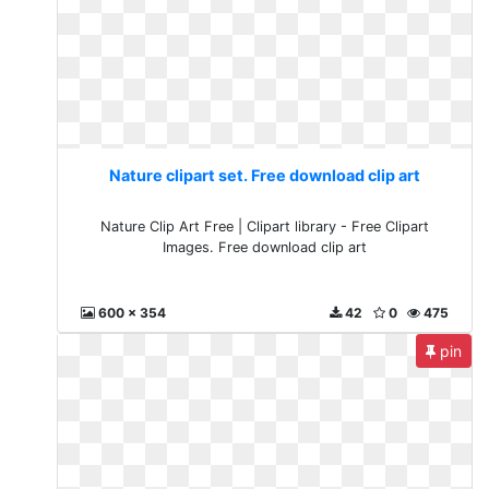
Nature clipart set. Free download clip art
Nature Clip Art Free | Clipart library - Free Clipart
Images. Free download clip art
600 x 354
42
0
475
pin