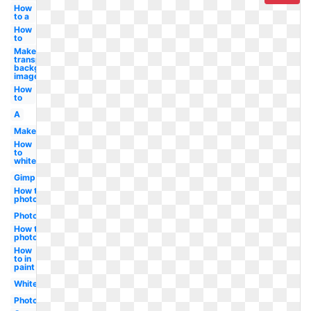
How
to a
How
to
Make
transparent
background
image
How
to
A
Maker
How
to
white
Gimp
How to in
photoshop
Photoshop
How to in
photoshop
How
to in
paint
White
Photoshop