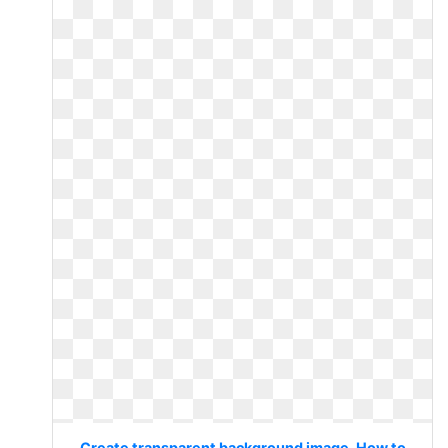
Create transparent background image. How to