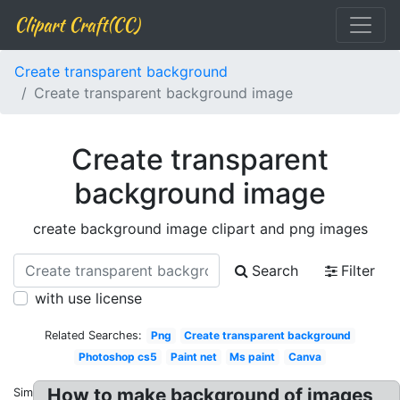
Clipart Craft(CC)
Create transparent background
Create transparent background image
Create transparent
background image
create background image clipart and png images
Search
Filter
with use license
Related Searches:
Png
Create transparent background
Photoshop cs5
Paint net
Ms paint
Canva
How to make background of images
Similar: