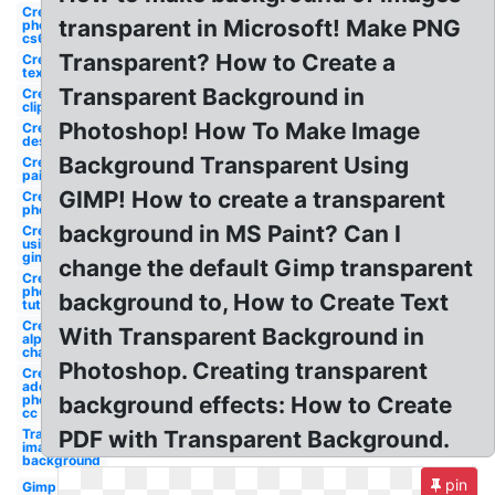
Create
transparent in Microsoft! Make PNG
photoshop
cs6
Transparent? How to Create a
Create
text
Transparent Background in
Create
clipart
Photoshop! How To Make Image
Create
design
Background Transparent Using
Create
paint
GIMP! How to create a transparent
Create
photoshop
background in MS Paint? Can I
Create
using
gimp
change the default Gimp transparent
Create
photoshop
background to, How to Create Text
tutorial
Create
With Transparent Background in
alpha
channel
Photoshop. Creating transparent
Create
adobe
photoshop
background effects: How to Create
cc
Transparent
PDF with Transparent Background.
image
background
pin
Gimp