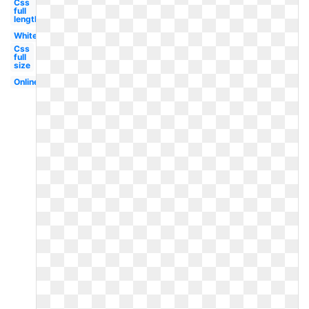
Css
full
length
White
Css
full
size
Online