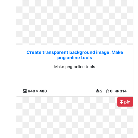
Create transparent background image. Make
png online tools
Make png online tools
640 x 480
2
0
314
pin