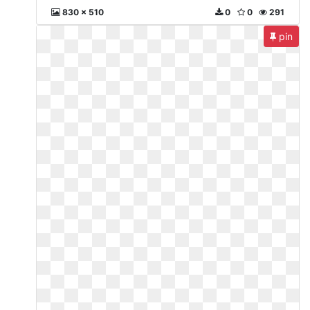
830 x 510
0
0
291
pin