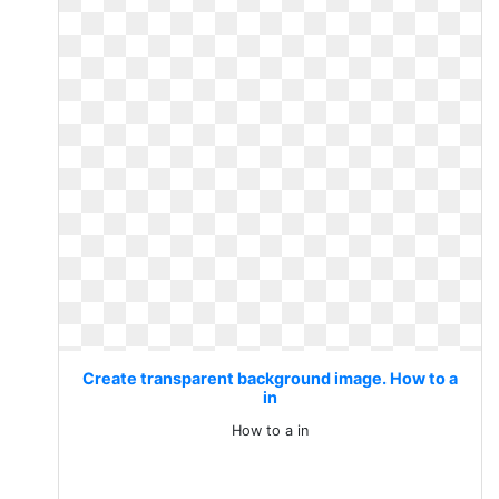
Create transparent background image. How to a
in
How to a in