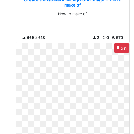
make of
How to make of
669 x 613
2
0
570
pin