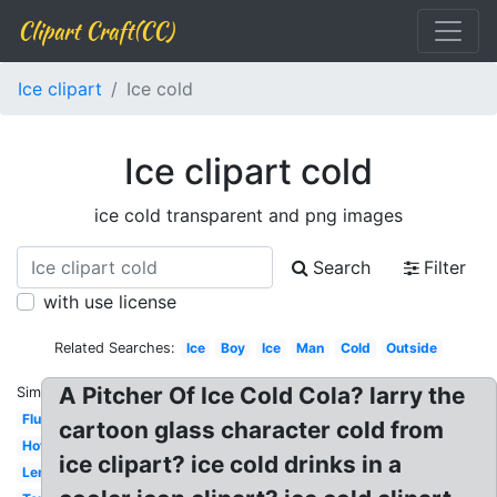
Clipart Craft(CC)
Ice clipart
Ice cold
Ice clipart cold
ice cold transparent and png images
Search
Filter
with use license
Related Searches:
Ice
Boy
Ice
Man
Cold
Outside
A Pitcher Of Ice Cold Cola? larry the
Similar:
Flu
cartoon glass character cold from
Hot
ice clipart? ice cold drinks in a
Lemonade