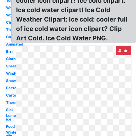
cooler icon clipart? ice cold clipart.
Temperature
Word
Ice cold water clipart! Ice Cold
Woman
Weather Clipart: Ice cold: cooler full
Chilly
of ice cold water icon clipart? Clip
Thermometer
Art Cold. Ice Cold Water PNG.
Common
Animated
pin
Brrr
Clothes
Sneezing
Windy
Snow
Person
Cartoon
Thermometer
Sick
Lemonade
ice
Food
Winter
clip