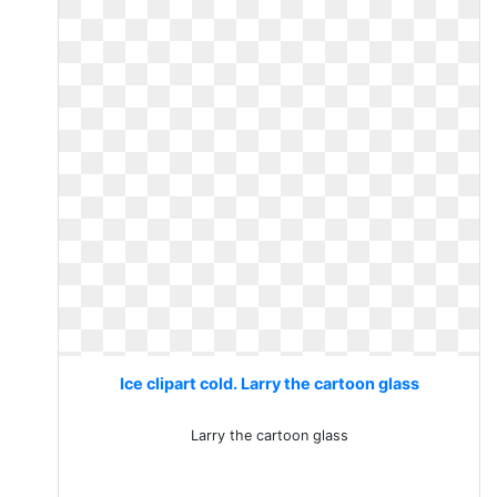
Ice clipart cold. Larry the cartoon glass
Larry the cartoon glass