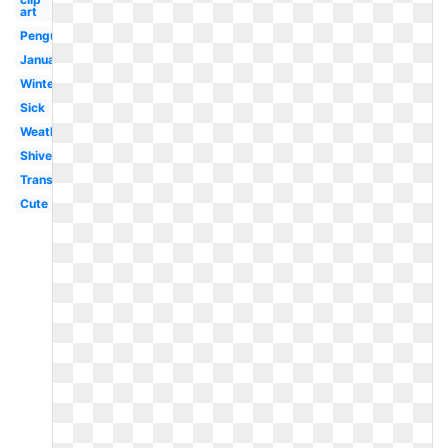
art
Penguin
January
Winter
Sick
Weather
Shivering
Transparent
Cute