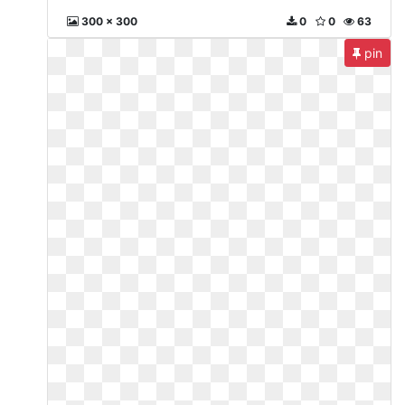
300 x 300
0
0
63
pin