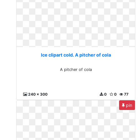
Ice clipart cold. A pitcher of cola
A pitcher of cola
240 x 300
0
0
77
pin