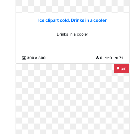
Ice clipart cold. Drinks in a cooler
Drinks in a cooler
300 x 300
0
0
71
pin