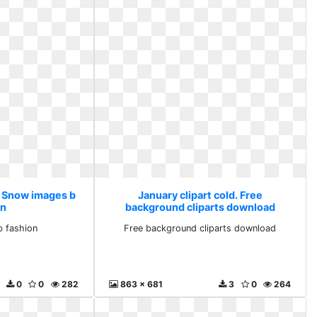
d. Snow images b
January clipart cold. Free
on
background cliparts download
 fashion
Free background cliparts download
0
0
282
863 x 681
3
0
264