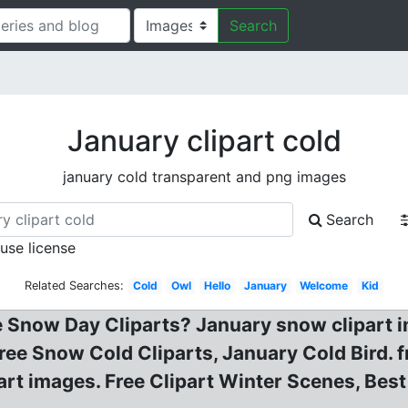
Search
January clipart cold
january cold transparent and png images
Search
 use license
Related Searches:
Cold
Owl
Hello
January
Welcome
Kid
e Snow Day Cliparts? January snow clipart
 Free Snow Cold Cliparts, January Cold Bird. fr
part images. Free Clipart Winter Scenes, Best