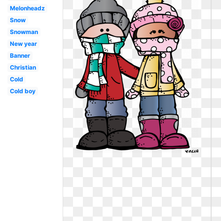
Melonheadz
Snow
Snowman
New year
Banner
Christian
Cold
Cold boy