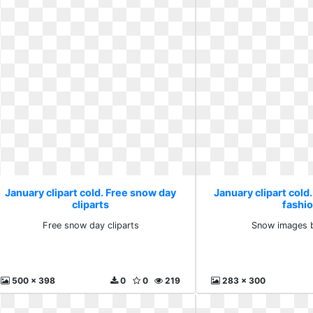
January clipart cold. Free snow day
January clipart col
cliparts
fashi
Free snow day cliparts
Snow images b
500 x 398
0
0
219
283 x 300