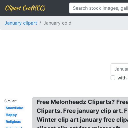
Clipart Craft(CC)
January clipart
January cold
with
Free Melonheadz Cliparts? Fre
Similar:
Snowflake
Cliparts. Free january clip art.
Happy
Winter clip art january free cli
Religious