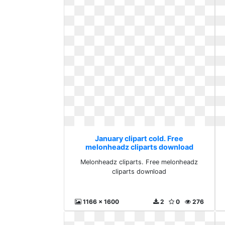
January clipart cold. Free
melonheadz cliparts download
Melonheadz cliparts. Free melonheadz
cliparts download
1166 x 1600
2
0
276