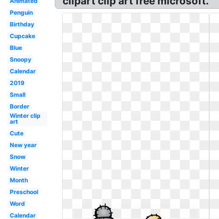
clipart clip art free microsoft.
Animated
Penguin
Birthday
Cupcake
Blue
Snoopy
Calendar
2019
Small
Border
Winter clip
art
Cute
New year
Snow
Winter
Month
Preschool
Word
Calendar