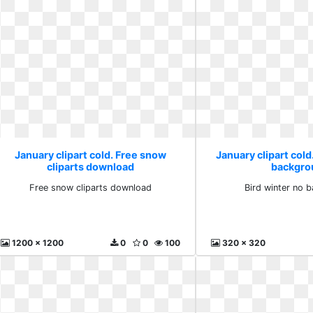
January clipart cold. Free snow
January clipart cold
cliparts download
backgro
Free snow cliparts download
Bird winter no 
1200 x 1200
0
0
100
320 x 320