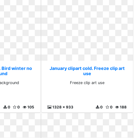
. Bird winter no
January clipart cold. Freeze clip art
und
use
background
Freeze clip art use
0
0
105
1328 x 933
0
0
188