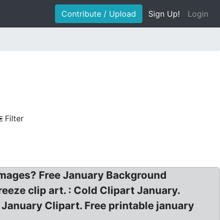
Contribute / Upload
Sign Up!
Login
Filter
 images? Free January Background
eeze clip art. : Cold Clipart January.
 January Clipart. Free printable january