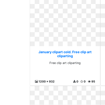
January clipart cold. Free clip art
cliparting
Free clip art cliparting
1200 x 932
0
0
95