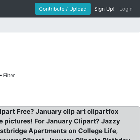
Contribute / Upload
Sign Up!
Login
Filter
part Free? January clip art clipartfox
e pictures! For January Clipart? Jazzy
estbridge Apartments on College Life,