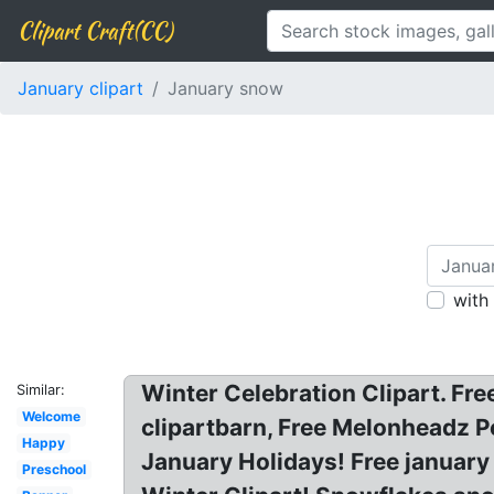
Clipart Craft(CC)
January clipart
January snow
with
Winter Celebration Clipart. Fre
Similar:
Welcome
clipartbarn, Free Melonheadz Pe
Happy
January Holidays! Free january 
Preschool