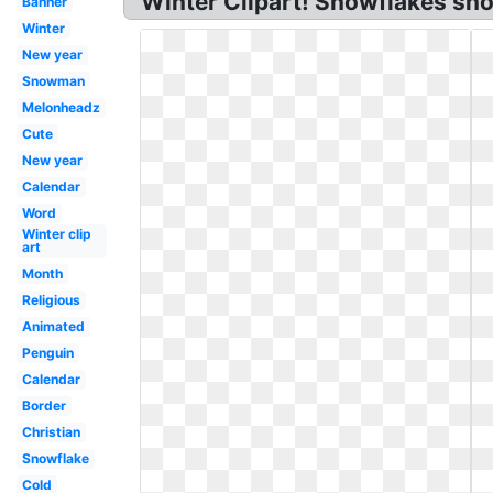
Winter Clipart! Snowflakes snow
Banner
Winter
New year
Snowman
Melonheadz
Cute
New year
Calendar
Word
Winter clip
art
Month
Religious
Animated
Penguin
Calendar
Border
Christian
Snowflake
Cold