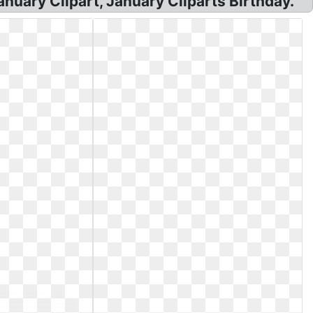
anuary Clipart, January Cliparts Birthday.