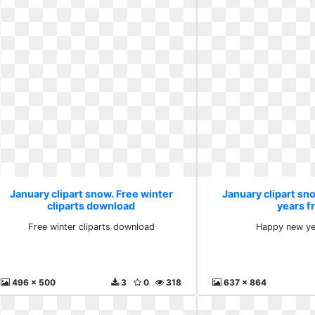
January clipart snow. Free winter
January clipart s
cliparts download
years f
Free winter cliparts download
Happy new ye
496 x 500
3
0
318
637 x 864