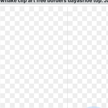
flake clip art free borders dayasrioe top. J