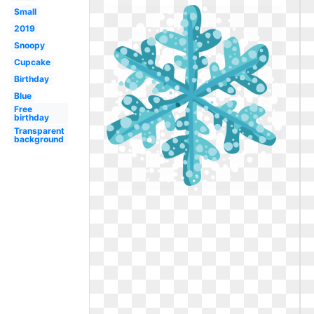
Small
2019
Snoopy
Cupcake
Birthday
Blue
Free
birthday
Transparent
background