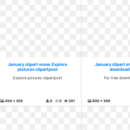
January clipart snow. Explore
January clipart s
pictures clipartpost
download
Explore pictures clipartpost
For free down
450 x 305
0
0
261
600 x 369