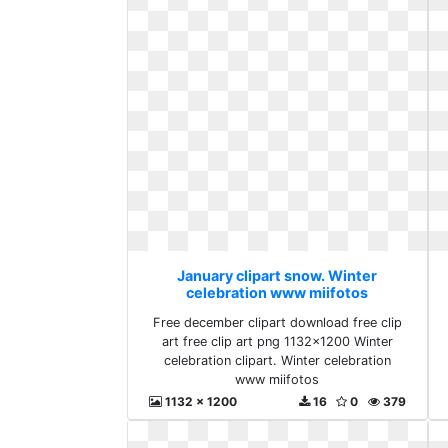
January clipart snow. Winter
celebration www miifotos
Free december clipart download free clip
art free clip art png 1132x1200 Winter
celebration clipart. Winter celebration
www miifotos
1132 x 1200
16
0
379