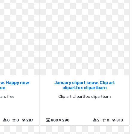
now. Happy new
January clipart snow. Clip art
ree
clipartfox clipartbarn
ars free
Clip art clipartfox clipartbarn
0
0
287
600 x 290
2
0
313