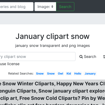
Search
January clipart snow
january snow transparent and png images
Search
 use license
Related Searches:
Snow
Snow
Owl
Kid
Hello
January
e Snow Winter Cliparts, Happy New Years Cli
nguin Cliparts, Snow january clipart explor
clip art, Free Snow Cold Cliparts? Pin by W