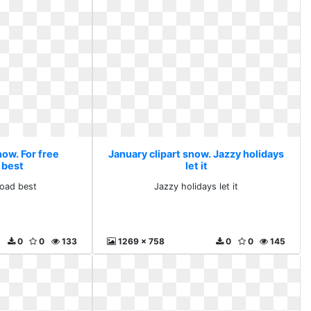
now. For free
January clipart snow. Jazzy holidays
 best
let it
load best
Jazzy holidays let it
0
0
133
1269 x 758
0
0
145