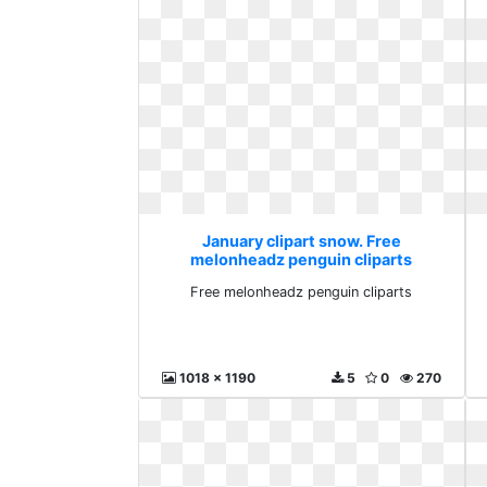
January clipart snow. Free
melonheadz penguin cliparts
Free melonheadz penguin cliparts
1018 x 1190
5
0
270