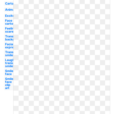
Cartoon
Animated
Excited
Face
cartoon
Feeling
scared
Transparent
background
Facial
expression
Transparent
smiley
Laughing
transparent
smiley
Smiley
face
Smiley
face
clip
art