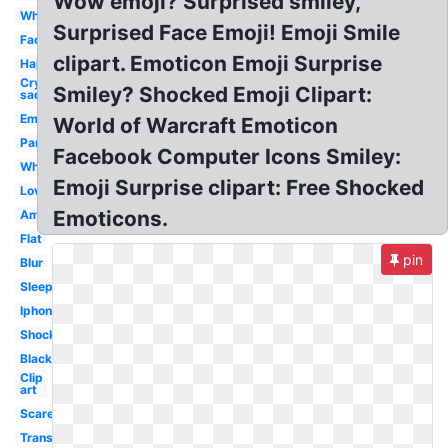
Wow emoji? Surprised smiley,
White
Surprised Face Emoji! Emoji Smile
Face
clipart. Emoticon Emoji Surprise
Happy
Crying
Smiley? Shocked Emoji Clipart:
sad
Emotion
World of Warcraft Emoticon
Panic
Facebook Computer Icons Smiley:
Whatsapp
Emoji Surprise clipart: Free Shocked
Love
Emoticons.
Amazed
Flat
pin
Blur
Sleepy
Iphone
Shocking
Black
Clip
art
Scared
Transparent