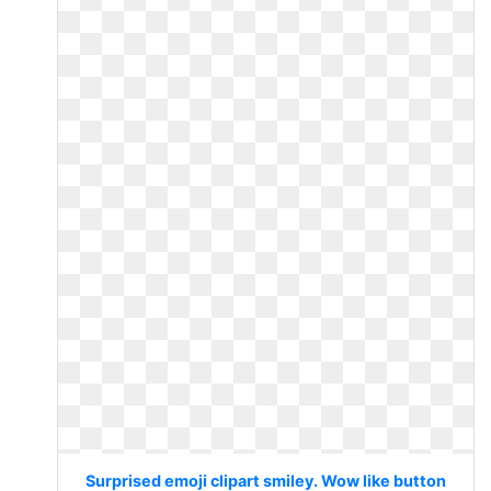
Surprised emoji clipart smiley. Wow like button