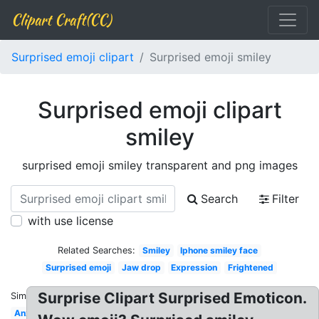
Clipart Craft(CC)
Surprised emoji clipart
Surprised emoji smiley
Surprised emoji clipart
smiley
surprised emoji smiley transparent and png images
Search
Filter
with use license
Related Searches:
Smiley
Iphone smiley face
Surprised emoji
Jaw drop
Expression
Frightened
Surprise Clipart Surprised Emoticon.
Similar:
Anxiety