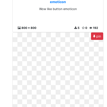
emoticon
Wow like button emoticon
800 x 800
5
0
192
pin