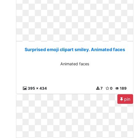
Surprised emoji clipart smiley. Animated faces
Animated faces
395 x 434
7
0
189
pin