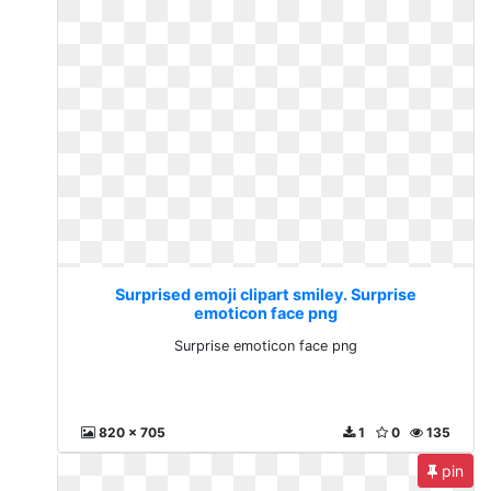
Surprised emoji clipart smiley. Surprise
emoticon face png
Surprise emoticon face png
820 x 705
1
0
135
pin