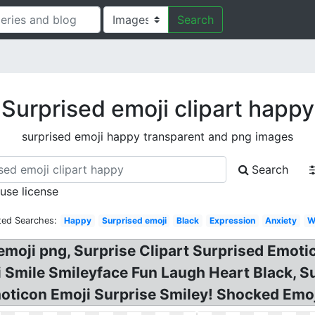
Search
Surprised emoji clipart happy
surprised emoji happy transparent and png images
Search
 use license
ted Searches:
Happy
Surprised emoji
Black
Expression
Anxiety
W
oji png, Surprise Clipart Surprised Emotic
ji Smile Smileyface Fun Laugh Heart Black, S
Emoticon Emoji Surprise Smiley! Shocked Emoj