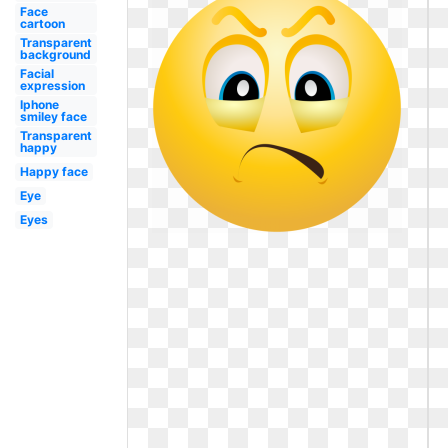
Face
cartoon
Transparent
background
Facial
expression
Iphone
smiley face
Transparent
happy
Happy face
Eye
Eyes