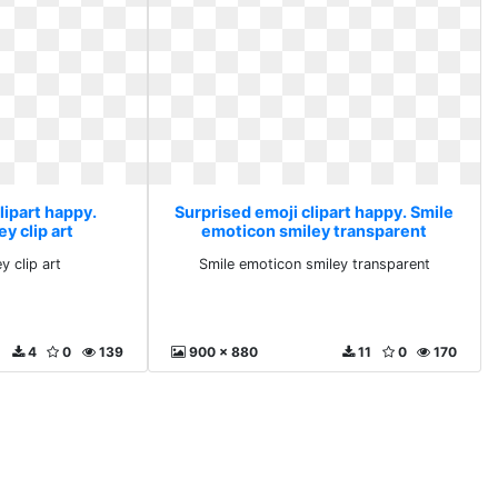
lipart happy.
Surprised emoji clipart happy. Smile
y clip art
emoticon smiley transparent
y clip art
Smile emoticon smiley transparent
4
0
139
900 x 880
11
0
170