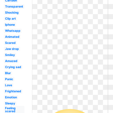
Cartoon
Transparent
Shocking
Clip art
Iphone
Whatsapp
Animated
Scared
Jaw drop
Smiley
Amazed
Crying sad
Blur
Panic
Love
Frightened
Emotion
Sleepy
Feeling
scared