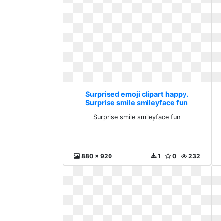
Surprised emoji clipart happy.
Surprise smile smileyface fun
Surprise smile smileyface fun
880 x 920
1
0
232