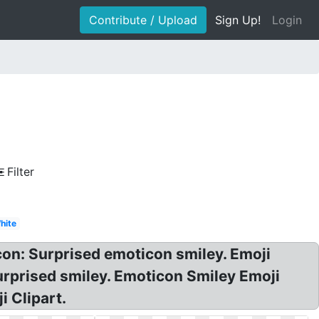
Contribute / Upload
Sign Up!
Login
Filter
hite
on: Surprised emoticon smiley. Emoji
urprised smiley. Emoticon Smiley Emoji
i Clipart.