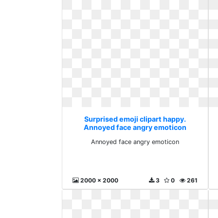
Surprised emoji clipart happy.
Annoyed face angry emoticon
Annoyed face angry emoticon
2000 x 2000
3
0
261