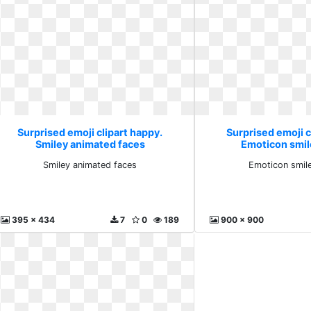
Surprised emoji clipart happy.
Surprised emoji c
Smiley animated faces
Emoticon smile
Smiley animated faces
Emoticon smile
395 x 434
7
0
189
900 x 900