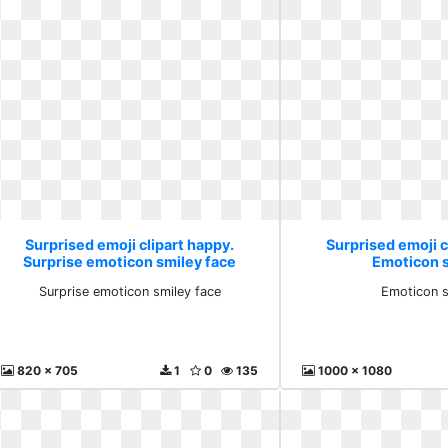
Surprised emoji clipart happy.
Surprised emoji c
Surprise emoticon smiley face
Emoticon 
Surprise emoticon smiley face
Emoticon s
820 x 705
1
0
135
1000 x 1080