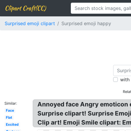
Clipart Craft(CC)
Surprised emoji clipart
Surprised emoji happy
with
Rela
Annoyed face Angry emoticon em
Similar:
Face
Surprise clipart! Surprise Emo
Flat
Clip art! Emoji Smile clipart: 
Excited