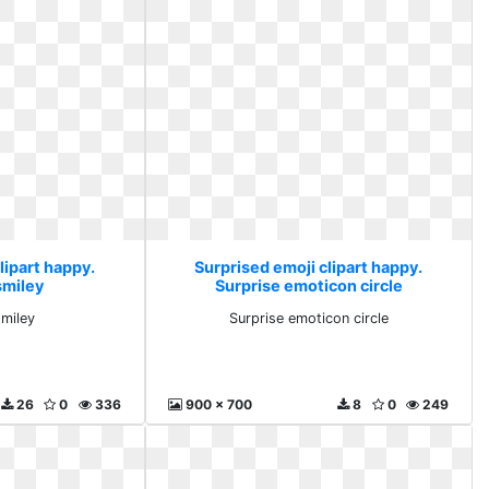
lipart happy.
Surprised emoji clipart happy.
smiley
Surprise emoticon circle
miley
Surprise emoticon circle
26
0
336
900 x 700
8
0
249