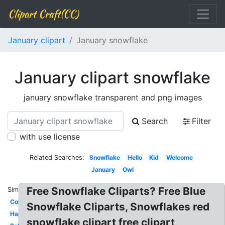
Clipart Craft(CC)
January clipart
January snowflake
January clipart snowflake
january snowflake transparent and png images
Search
Filter
with use license
Related Searches:
Snowflake
Hello
Kid
Welcome
January
Owl
Free Snowflake Cliparts? Free Blue
Similar:
Cold
Snowflake Cliparts, Snowflakes red
Happy
snowflake clipart free clipart