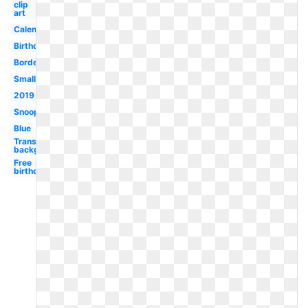
clip
art
Calendar
Birthday
Border
Small
2019
Snoopy
Blue
Transparent
background
Free
birthday