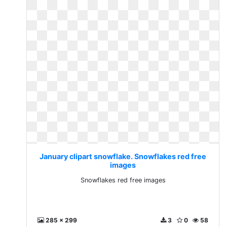
January clipart snowflake. Snowflakes red free
images
Snowflakes red free images
285 x 299
3
0
58