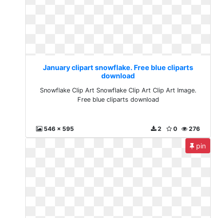
January clipart snowflake. Free blue cliparts
download
Snowflake Clip Art Snowflake Clip Art Clip Art Image.
Free blue cliparts download
546 x 595
2
0
276
pin