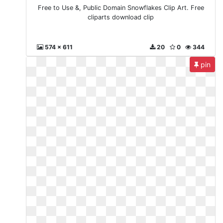
Free to Use &, Public Domain Snowflakes Clip Art. Free
cliparts download clip
574 x 611
20
0
344
pin