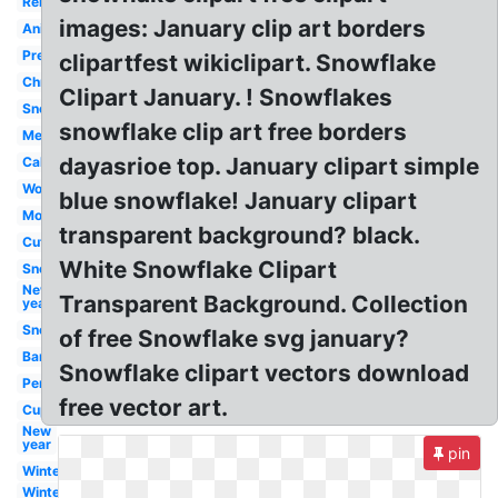
Religious
images: January clip art borders
Animated
Preschool
clipartfest wikiclipart. Snowflake
Christian
Clipart January. ! Snowflakes
Snow
snowflake clip art free borders
Melonheadz
dayasrioe top. January clipart simple
Calendar
Word
blue snowflake! January clipart
Month
transparent background? black.
Cute
White Snowflake Clipart
Snowman
New
Transparent Background. Collection
year
Snow
of free Snowflake svg january?
Banner
Snowflake clipart vectors download
Penguin
free vector art.
Cupcake
New
year
pin
Winter
Winter