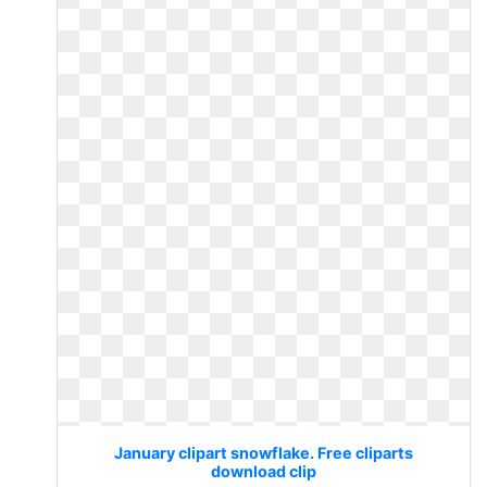
January clipart snowflake. Free cliparts
download clip