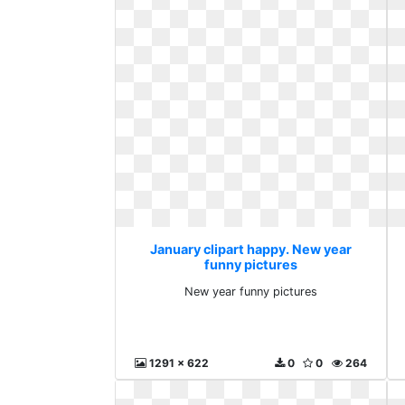
January clipart happy. New year
funny pictures
New year funny pictures
1291 x 622
0
0
264