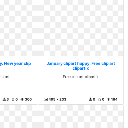
y. New year clip
January clipart happy. Free clip art
clipartix
ip art
Free clip art clipartix
3
0
300
495 x 233
0
0
164