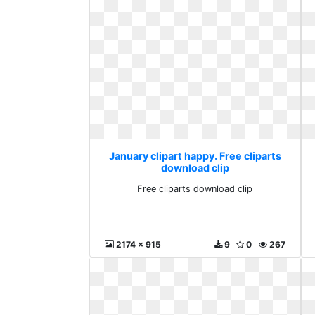
January clipart happy. Free cliparts
download clip
Free cliparts download clip
2174 x 915
9
0
267