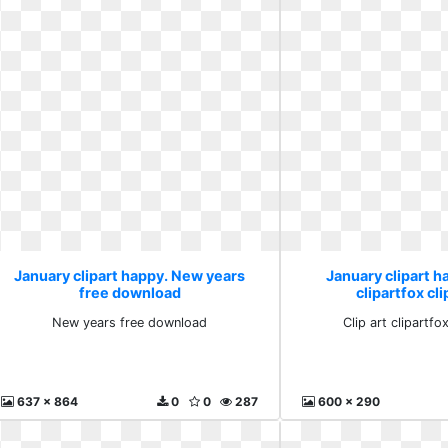
January clipart happy. New years
January clipart ha
free download
clipartfox cl
New years free download
Clip art clipartfo
637 x 864
0
0
287
600 x 290