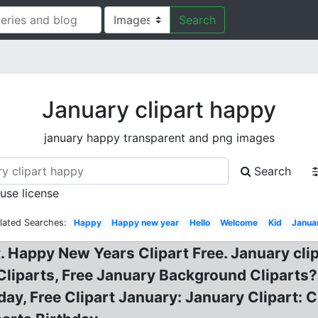
Search
January clipart happy
january happy transparent and png images
Search
 use license
lated Searches:
Happy
Happy new year
Hello
Welcome
Kid
Janua
 Happy New Years Clipart Free. January clip
 Cliparts, Free January Background Cliparts
hday, Free Clipart January: January Clipart