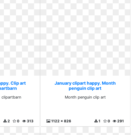
ppy. Clip art
January clipart happy. Month
ipartbarn
penguin clip art
x clipartbarn
Month penguin clip art
2
0
313
1122 x 826
1
0
291