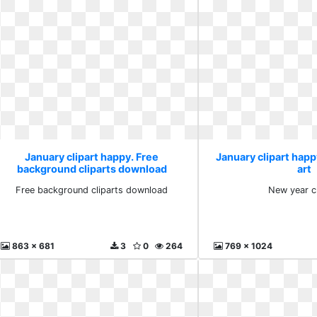
January clipart happy. Free
January clipart happ
background cliparts download
art
Free background cliparts download
New year cl
863 x 681
3
0
264
769 x 1024