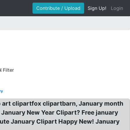
Contribute / Upload
Sign Up!
Login
Filter
ry
 art clipartfox clipartbarn, January month
? January New Year Clipart? Free january
: Cute January Clipart Happy New! January