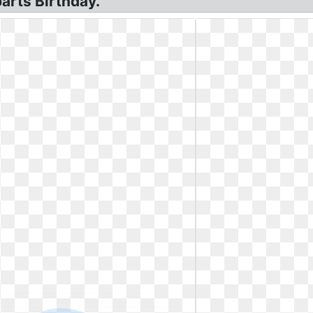
arts Birthday.