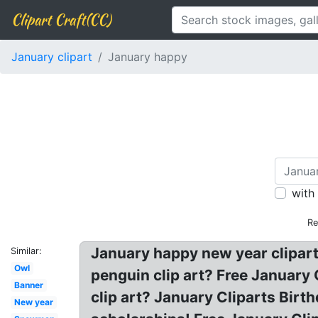
Clipart Craft(CC)
January clipart
January happy
with
Re
January happy new year clipart.
Similar:
Owl
penguin clip art? Free January
Banner
clip art? January Cliparts Birt
New year