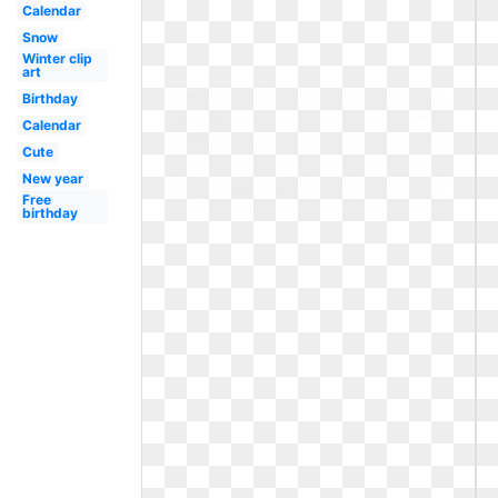
Calendar
Snow
Winter clip
art
Birthday
Calendar
Cute
New year
Free
birthday