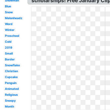
scholarships! Free January Clip
Snowman
Blue
Snow
Melonheadz
Word
Winter
Preschool
Cold
2019
Small
Border
Snowflake
Christian
Cupcake
Penguin
Animated
Religious
Snoopy
Month