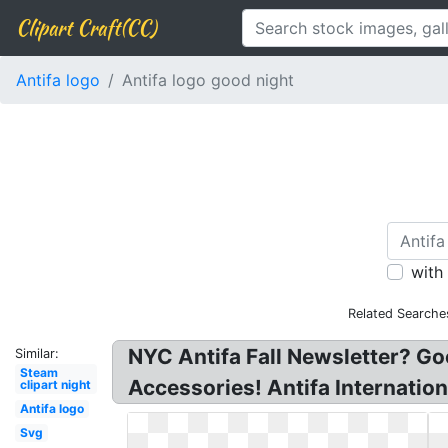
Clipart Craft(CC)
Antifa logo
Antifa logo good night
with
Related Searche
NYC Antifa Fall Newsletter? Go
Similar:
Steam
Accessories! Antifa Internation
clipart night
Antifa logo
Svg