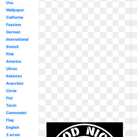
Usa
Wallpaper
California
Fascism
German
International
Stencil
Pink
America
Ultras
Kekistan
Anarchist
Circle
Fist
Torch
Communist
Flag
English
3 arrow