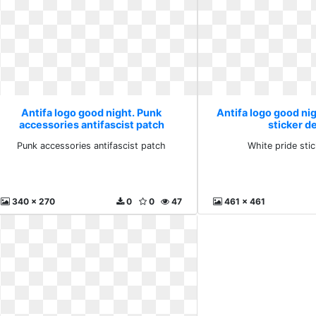
Antifa logo good night. Punk
Antifa logo good nig
accessories antifascist patch
sticker d
Punk accessories antifascist patch
White pride sti
340 x 270
0
0
47
461 x 461