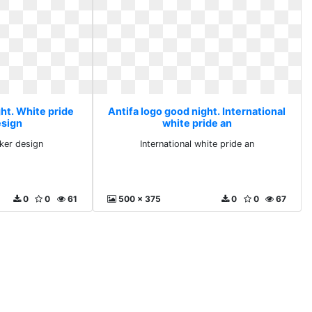
ht. White pride
Antifa logo good night. International
esign
white pride an
cker design
International white pride an
0
0
61
500 x 375
0
0
67