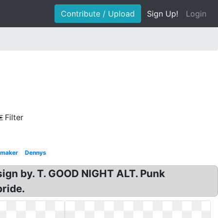
Contribute / Upload
Sign Up!
Login
Filter
 maker
Dennys
esign by. T. GOOD NIGHT ALT. Punk
pride.