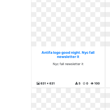
Antifa logo good night. Nyc fall
newsletter it
Nyc fall newsletter it
631 x 631
5
0
100