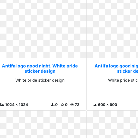
Antifa logo good night. White pride
Antifa logo good nig
sticker design
sticker d
White pride sticker design
White pride sti
1024 x 1024
0
0
72
600 x 600