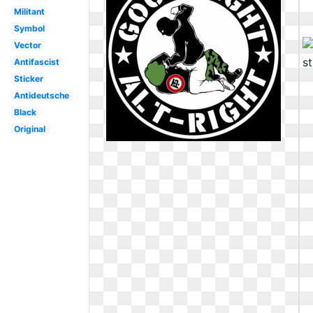
Militant
Symbol
Vector
Antifascist
Sticker
Antideutsche
Black
Original