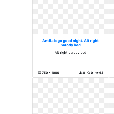
Antifa logo good night. Alt right
parody bed
Alt right parody bed
750 x 1000
0
0
63