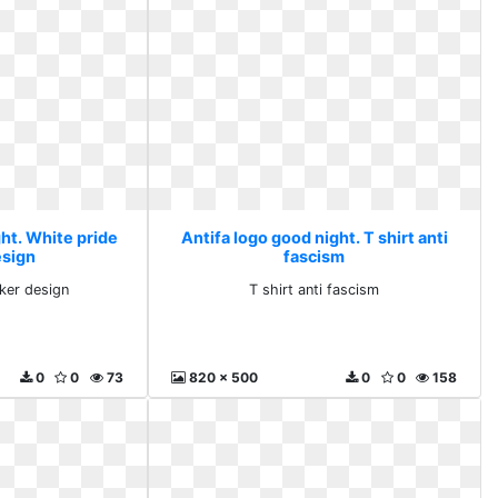
ht. White pride
Antifa logo good night. T shirt anti
esign
fascism
cker design
T shirt anti fascism
0
0
73
820 x 500
0
0
158