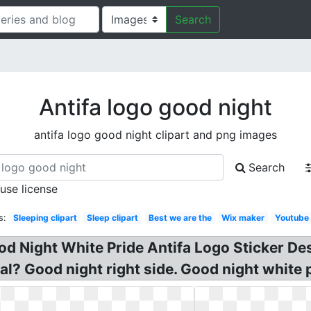
Search
Antifa logo good night
antifa logo good night clipart and png images
Search
 use license
s:
Sleeping clipart
Sleep clipart
Best we are the
Wix maker
Youtube
od Night White Pride Antifa Logo Sticker D
al? Good night right side. Good night white 