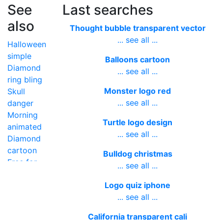
See
Last searches
also
Thought bubble transparent vector
... see all ...
Halloween
simple
Balloons cartoon
Diamond
... see all ...
ring bling
Monster logo red
Skull
... see all ...
danger
Morning
Turtle logo design
animated
... see all ...
Diamond
cartoon
Bulldog christmas
Free for
... see all ...
teachers
Logo quiz iphone
alphabet
... see all ...
California transparent cali