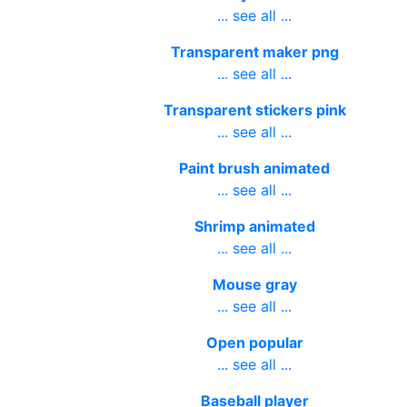
... see all ...
Transparent maker png
... see all ...
Transparent stickers pink
... see all ...
Paint brush animated
... see all ...
Shrimp animated
... see all ...
Mouse gray
... see all ...
Open popular
... see all ...
Baseball player