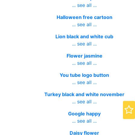
... see all ...
Halloween free cartoon
... see all ...
Lion black and white cub
... see all ...
Flower jasmine
... see all ...
You tube logo button
... see all ...
Turkey black and white november
... see all ...
Google happy
... see all ...
Daisy flower