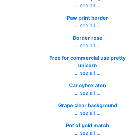
... see all ...
Paw print border
... see all ...
Border rose
... see all ...
Free for commercial use pretty
unicorn
... see all ...
Car cybex aton
... see all ...
Grape clear background
... see all ...
Pot of gold march
... see all ...