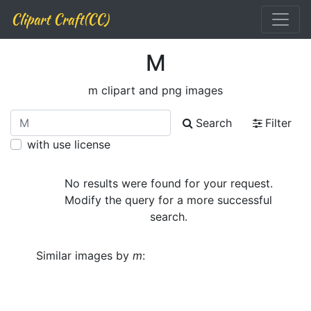
Clipart Craft(CC)
M
m clipart and png images
Search
Filter
with use license
No results were found for your request.
Modify the query for a more successful
search.
Similar images by
m
: