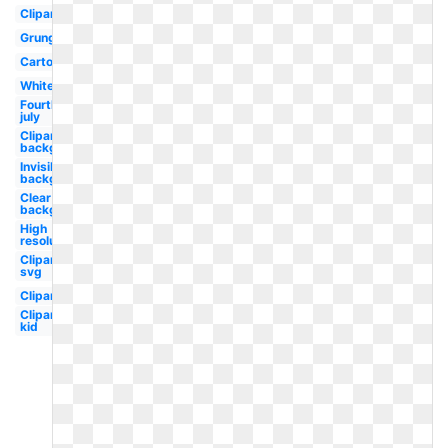
Clipart
Grunge
Cartoon
White
Fourth
july
Clipart
background
Invisible
background
Clear
background
High
resolution
Clipart
svg
Clipart
Clipart
kid