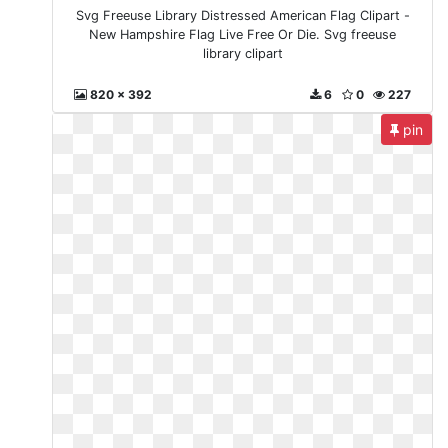
Svg Freeuse Library Distressed American Flag Clipart -
New Hampshire Flag Live Free Or Die. Svg freeuse
library clipart
820 x 392
6
0
227
pin