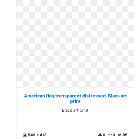
American flag transparent distressed. Black art
print
Black art print
549 x 413
0
0
85