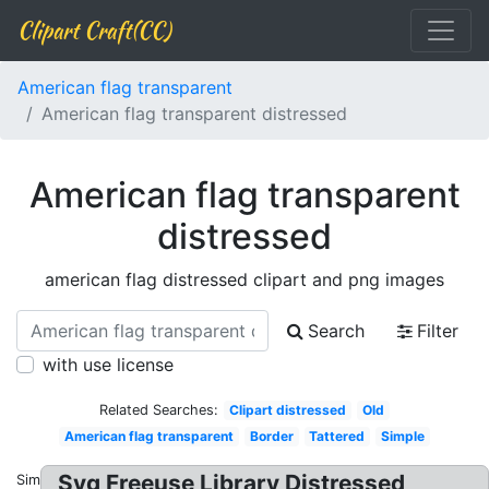
Clipart Craft(CC)
American flag transparent
American flag transparent distressed
American flag transparent
distressed
american flag distressed clipart and png images
Search
Filter
with use license
Related Searches:
Clipart distressed
Old
American flag transparent
Border
Tattered
Simple
Svg Freeuse Library Distressed
Similar: