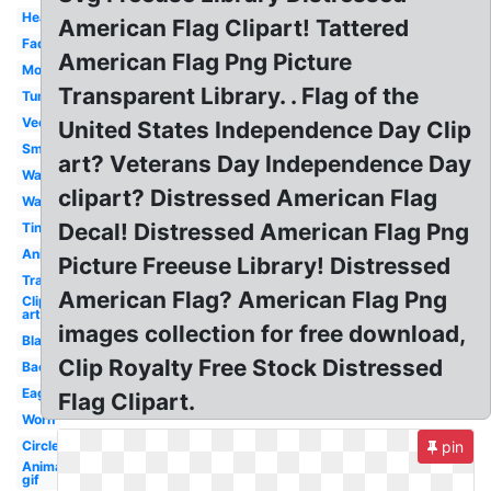
Heart
American Flag Clipart! Tattered
Faded
American Flag Png Picture
Moving
Transparent Library. . Flag of the
Tumblr
Vector
United States Independence Day Clip
Small
art? Veterans Day Independence Day
Waving
clipart? Distressed American Flag
Wavy
Decal! Distressed American Flag Png
Tiny
Animated
Picture Freeuse Library! Distressed
Translucent
American Flag? American Flag Png
Clip
art
images collection for free download,
Black
Clip Royalty Free Stock Distressed
Background
Eagle
Flag Clipart.
Worn
Circle
pin
Animated
gif