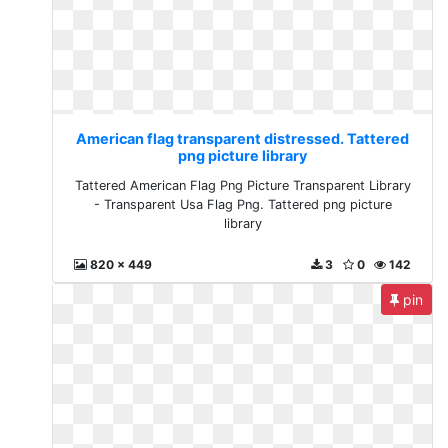
American flag transparent distressed. Tattered
png picture library
Tattered American Flag Png Picture Transparent Library
- Transparent Usa Flag Png. Tattered png picture
library
820 x 449
3
0
142
pin