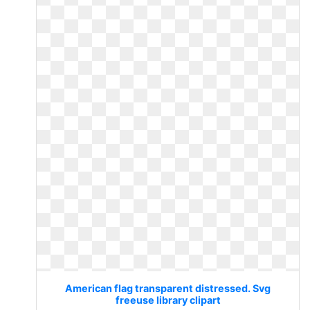
American flag transparent distressed. Svg
freeuse library clipart