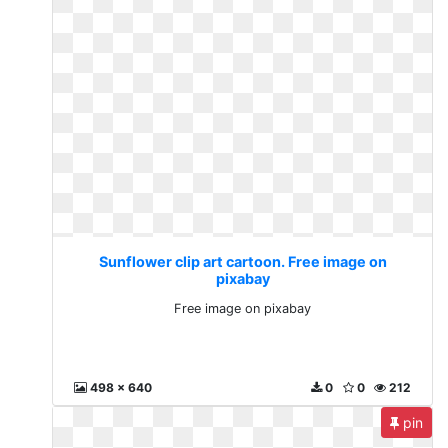
Sunflower clip art cartoon. Free image on
pixabay
Free image on pixabay
498 x 640
0
0
212
pin