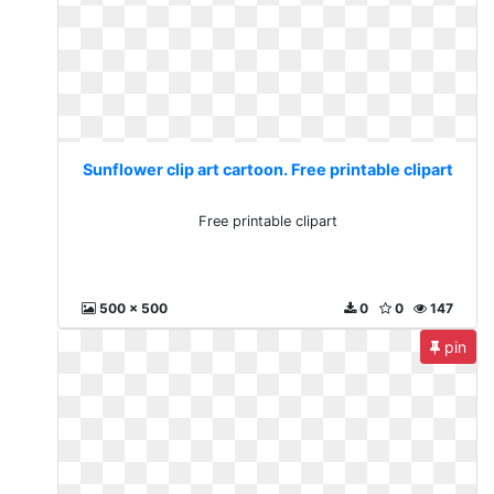
Sunflower clip art cartoon. Free printable clipart
Free printable clipart
500 x 500
0
0
147
pin