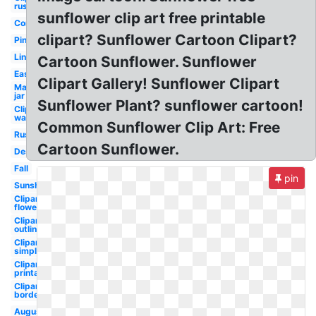
rustic
sunflower clip art free printable
Corner
clipart? Sunflower Cartoon Clipart?
Pink
Line
Cartoon Sunflower. Sunflower
Easy
Clipart Gallery! Sunflower Clipart
Mason
jar
Sunflower Plant? sunflower cartoon!
Clipart
watercolor
Common Sunflower Clip Art: Free
Rustic
Cartoon Sunflower.
Design
Fall
pin
Sunshine
Clipart
flowers
Clipart
outline
Clipart
simple
Clipart
printable
Clipart
border
August