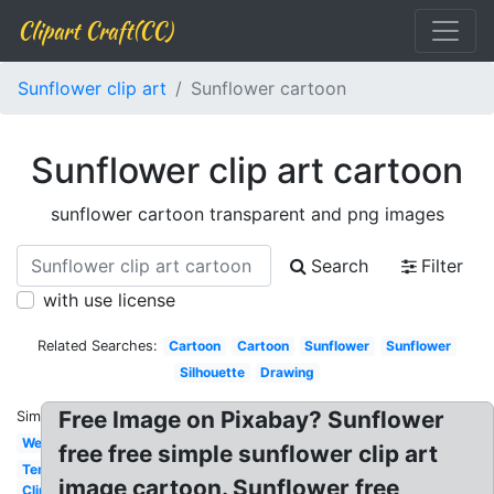
Clipart Craft(CC)
Sunflower clip art
Sunflower cartoon
Sunflower clip art cartoon
sunflower cartoon transparent and png images
Search
Filter
with use license
Related Searches:
Cartoon
Cartoon
Sunflower
Sunflower
Silhouette
Drawing
Free Image on Pixabay? Sunflower
Similar:
Wedding
free free simple sunflower clip art
Template
image cartoon. Sunflower free
Clipart