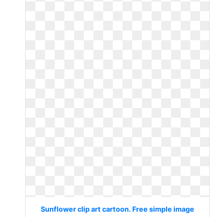
Sunflower clip art cartoon. Free simple image