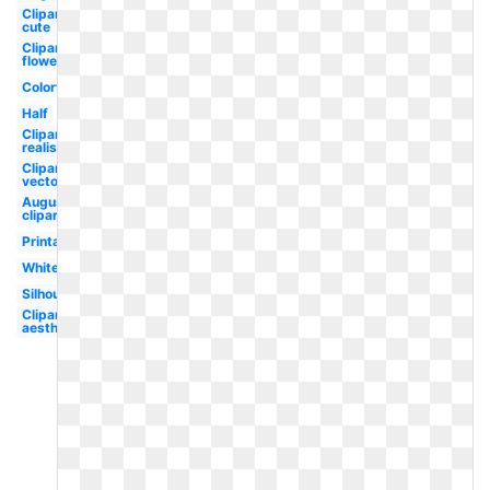
Clipart
cute
Clipart
flower
Colorful
Half
Clipart
realistic
Clipart
vector
August
clipart
Printable
White
Silhouette
Clipart
aesthetic