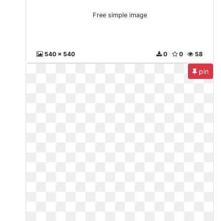
Free simple image
540 x 540
0
0
58
pin