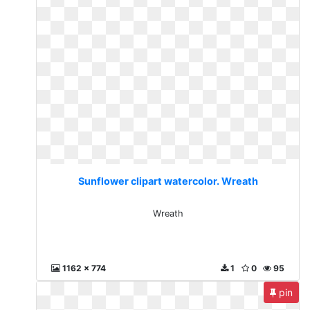
Sunflower clipart watercolor. Wreath
Wreath
1162 x 774
1
0
95
pin