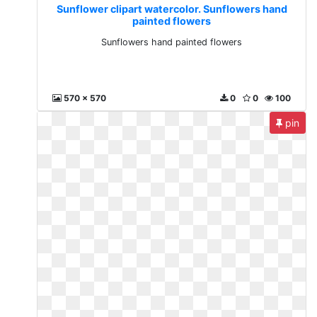
Sunflower clipart watercolor. Sunflowers hand
painted flowers
Sunflowers hand painted flowers
570 x 570
0
0
100
pin