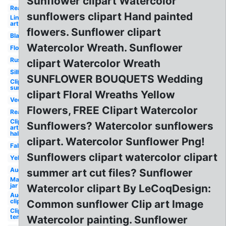
Sunflower clipart Watercolor
Real
sunflowers clipart Hand painted
Line
art
flowers. Sunflower clipart
Black
Watercolor Wreath. Sunflower
Flowers
Rustic
clipart Watercolor Wreath
Silhouette
SUNFLOWER BOUQUETS Wedding
Clip art
sunshine
clipart Floral Wreaths Yellow
Vector
Flowers, FREE Clipart Watercolor
Realistic
Clip
Sunflowers? Watercolor sunflowers
art
half
clipart. Watercolor Sunflower Png!
Fall
Sunflowers clipart watercolor clipart
Yellow
August
summer art cut files? Sunflower
Mason
jar
Watercolor clipart By LeCoqDesign:
August
clip art
Common sunflower Clip art Image
Clip art
template
Watercolor painting. Sunflower