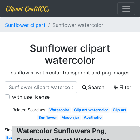
Clipart Craft(CC)
Sunflower clipart
Sunflower watercolor
Sunflower clipart
watercolor
sunflower watercolor transparent and png images
Search
Filter
with use license
Related Searches:
Watercolor
Clip art watercolor
Clip art
Sunflower
Mason jar
Aesthetic
Watercolor Sunflowers Png,
Similar:
Easy