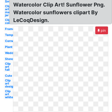
Smile
Watercolor Clip Art! Sunflower Png.
Clip
art
Watercolor sunflowers clipart By
mason
jar
LeCoqDesign.
Clip art
colorful
Frame
pin
Template
Corner
Plant
Wedding
Stencil
Clip
art
fall
Cute
Clip
art
design
Clip
art
white