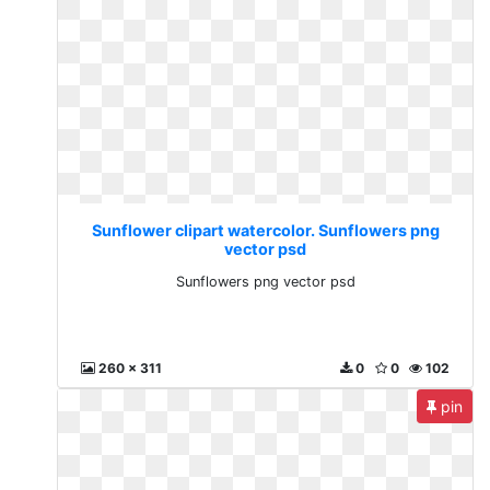
Sunflower clipart watercolor. Sunflowers png
vector psd
Sunflowers png vector psd
260 x 311
0
0
102
pin