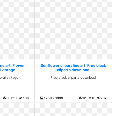
ine art. Flower
Sunflower clipart line art. Free black
l vintage
cliparts download
oral vintage
Free black cliparts download
0
0
108
1259 x 1999
12
0
207