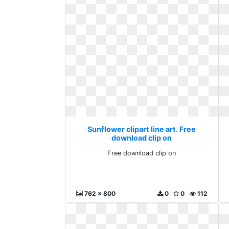
Sunflower clipart line art. Free
download clip on
Free download clip on
762 x 800
0
0
112