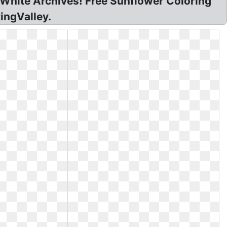
 White Archives! Free Sunflower Coloring
ingValley.