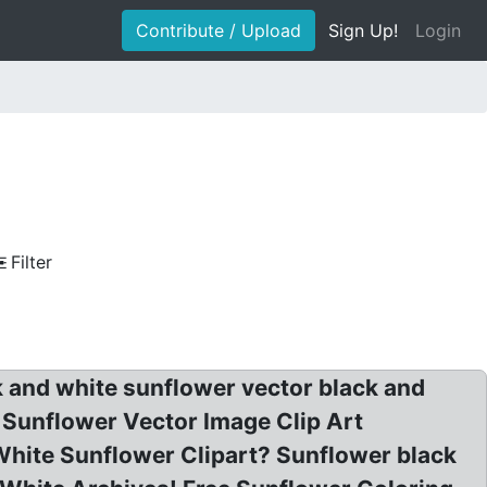
Contribute / Upload
Sign Up!
Login
Filter
k and white sunflower vector black and
t Sunflower Vector Image Clip Art
White Sunflower Clipart? Sunflower black