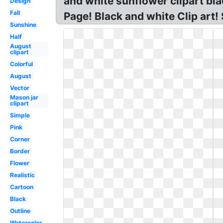
and white sunflower clipart bl
Design
Fall
Page! Black and white Clip art
Sunshine
Half
August
clipart
Colorful
August
Vector
Mason jar
clipart
Simple
Pink
Corner
Border
Flower
Realistic
Cartoon
Black
Outline
Watercolor