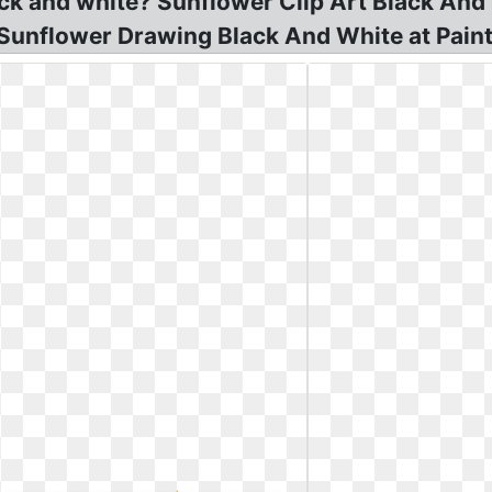
ack and white? Sunflower Clip Art Black And
! Sunflower Drawing Black And White at Paint