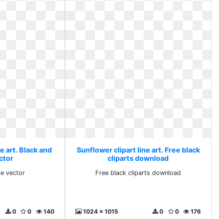
e art. Black and
Sunflower clipart line art. Free black
ctor
cliparts download
te vector
Free black cliparts download
0
0
140
1024 x 1015
0
0
176