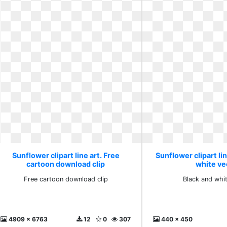
Sunflower clipart line art. Free
Sunflower clipart lin
cartoon download clip
white ve
Free cartoon download clip
Black and whi
4909 x 6763
12
0
307
440 x 450