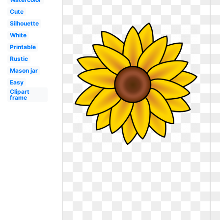
Cute
Silhouette
White
Printable
Rustic
Mason jar
Easy
Clipart
frame