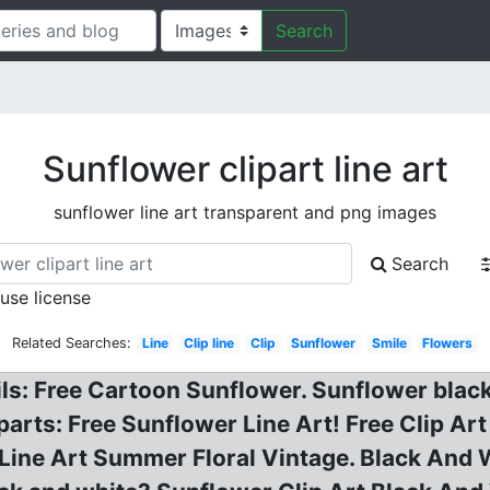
Search
Sunflower clipart line art
sunflower line art transparent and png images
Search
 use license
Related Searches:
Line
Clip line
Clip
Sunflower
Smile
Flowers
ils: Free Cartoon Sunflower. Sunflower blac
parts: Free Sunflower Line Art! Free Clip Ar
Line Art Summer Floral Vintage. Black And 