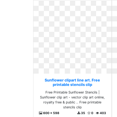
Sunflower clipart line art. Free
printable stencils clip
Free Printable Sunflower Stencils |
Sunflower clip art - vector clip art online,
royalty free & public .. Free printable
stencils clip
600 x 598
35
0
403