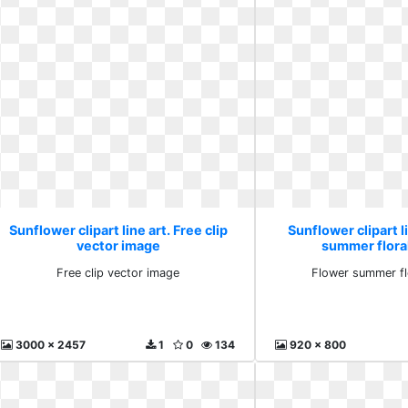
Sunflower clipart line art. Free clip
Sunflower clipart l
vector image
summer flora
Free clip vector image
Flower summer fl
3000 x 2457
1
0
134
920 x 800