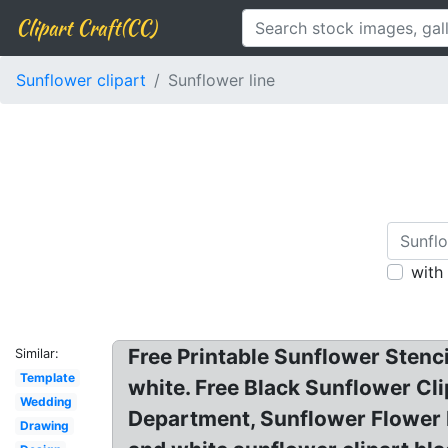
Clipart Craft(CC)
Sunflower clipart
Sunflower line
with
Free Printable Sunflower Stenc
Similar:
Template
white. Free Black Sunflower Cli
Wedding
Department, Sunflower Flower 
Drawing