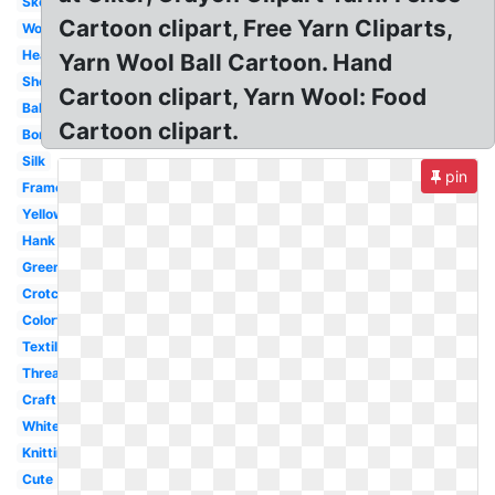
Skein
Cartoon clipart, Free Yarn Cliparts,
Wool
Heart
Yarn Wool Ball Cartoon. Hand
Sheep
Cartoon clipart, Yarn Wool: Food
Ball
Cartoon clipart.
Border
Silk
pin
Frame
Yellow
Hank
Green
Crotchet
Colorful
Textile
Thread
Craft
White
Knitting
Cute