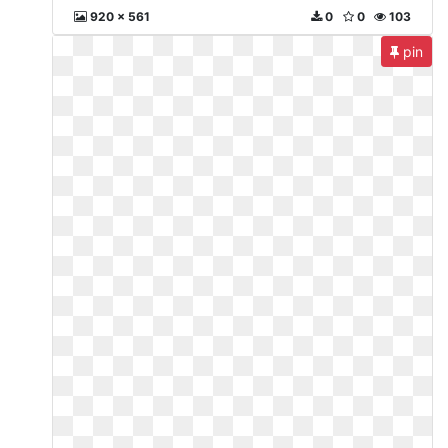
920 x 561
0
0
103
pin