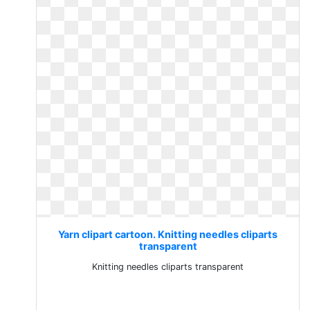
Yarn clipart cartoon. Knitting needles cliparts
transparent
Knitting needles cliparts transparent