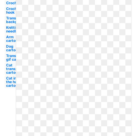
Crochet
Crochet
hook
Transparent
background
Knitting
needle
Arm
cartoon
Dog
cartoon
Transparent
gif cartoon
Cat
transparent
cartoon
Cat in
the hat
cartoon