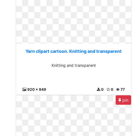
Yarn clipart cartoon. Knitting and transparent
Knitting and transparent
920 x 949
0
0
77
pin