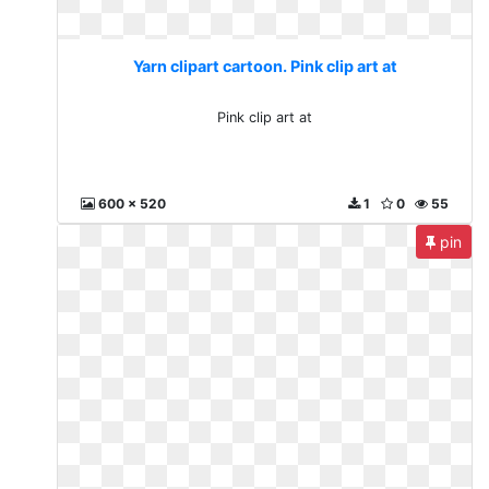
Yarn clipart cartoon. Pink clip art at
Pink clip art at
600 x 520
1
0
55
pin