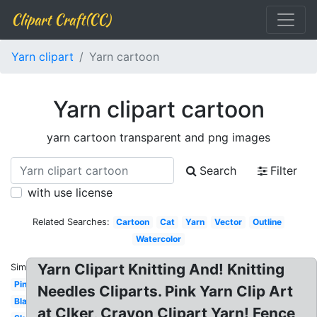
Clipart Craft(CC)
Yarn clipart
Yarn cartoon
Yarn clipart cartoon
yarn cartoon transparent and png images
Search
Filter
with use license
Related Searches:
Cartoon
Cat
Yarn
Vector
Outline
Watercolor
Yarn Clipart Knitting And! Knitting
Similar:
Pink
Needles Cliparts. Pink Yarn Clip Art
Black
at Clker, Crayon Clipart Yarn! Fence