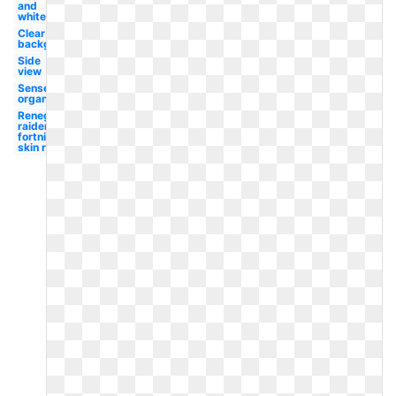
and
white
Clear
background
Side
view
Sense
organ
Renegade
raider
fortnite
skin red