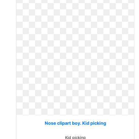
Nose clipart boy. Kid picking
Kid picking