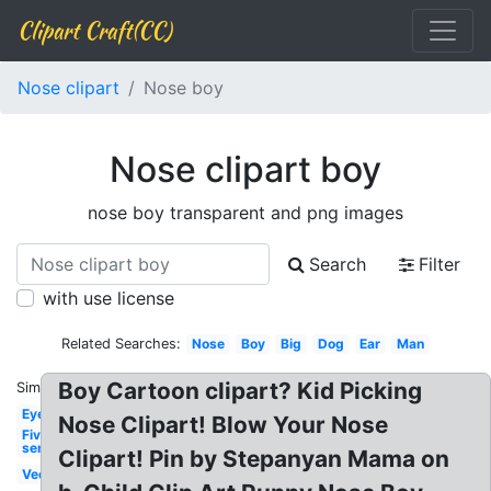
Clipart Craft(CC)
Nose clipart
Nose boy
Nose clipart boy
nose boy transparent and png images
Search
Filter
with use license
Related Searches:
Nose
Boy
Big
Dog
Ear
Man
Boy Cartoon clipart? Kid Picking
Similar:
Eye
Nose Clipart! Blow Your Nose
Five
senses
Clipart! Pin by Stepanyan Mama on
Vector