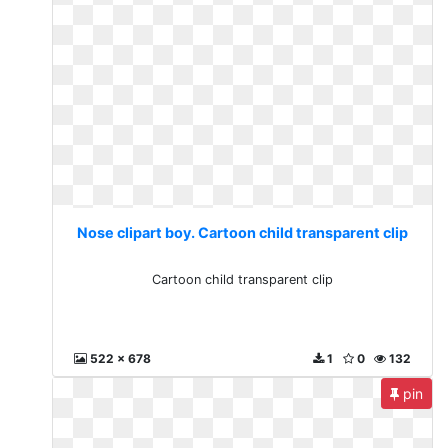
Nose clipart boy. Cartoon child transparent clip
Cartoon child transparent clip
522 x 678
1
0
132
pin