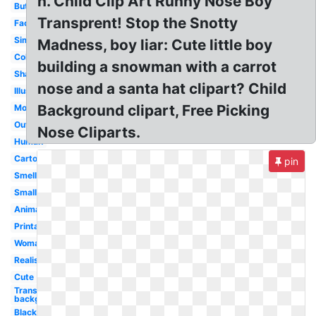
h. Child Clip Art Runny Nose Boy
Button
Transprent! Stop the Snotty
Face
Simple
Madness, boy liar: Cute little boy
Coloring
building a snowman with a carrot
Shape
nose and a santa hat clipart? Child
Illustration
Background clipart, Free Picking
Monster
Outline
Nose Cliparts.
Human
Cartoon
pin
Smell
Small
Animated
Printable
Woman
Realistic
Cute
Transparent
background
Black