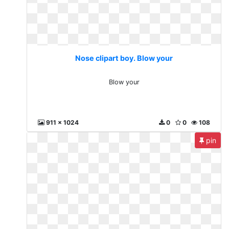
Nose clipart boy. Blow your
Blow your
911 x 1024
0
0
108
pin