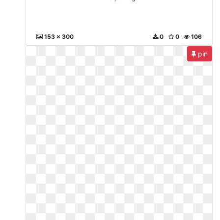
153 x 300
0
0
106
pin