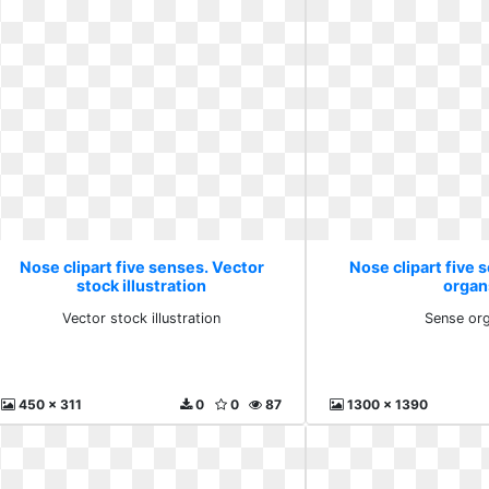
Nose clipart five senses. Vector
Nose clipart five 
stock illustration
organ
Vector stock illustration
Sense or
450 x 311
0
0
87
1300 x 1390