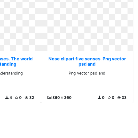
nses. The world
Nose clipart five senses. Png vector
standing
psd and
nderstanding
Png vector psd and
4
0
32
360 x 360
0
0
33