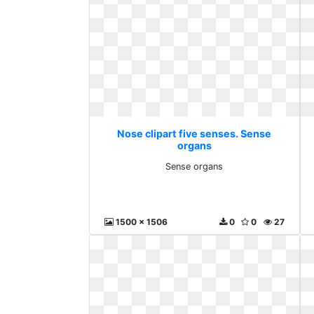
Nose clipart five senses. Sense
organs
Sense organs
1500 x 1506
0
0
27