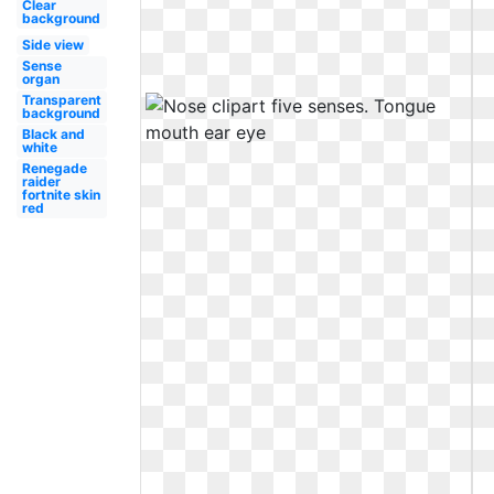
Clear
background
Side view
Sense
organ
Transparent
background
Black and
white
Renegade
raider
fortnite skin
red