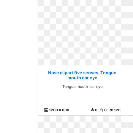
Nose clipart five senses. Tongue
mouth ear eye
Tongue mouth ear eye
1200 x 800
0
0
126