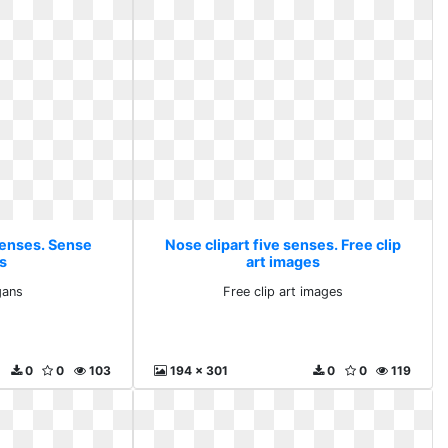
senses. Sense
Nose clipart five senses. Free clip
s
art images
gans
Free clip art images
0
0
103
194 x 301
0
0
119