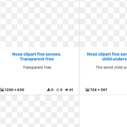
Nose clipart five senses.
Nose clipart five se
Transparent free
child under
Transparent free
The world child u
1200 x 630
0
0
41
728 x 597