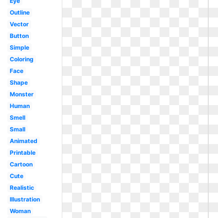
Eye
Outline
Vector
Button
Simple
Coloring
Face
Shape
Monster
Human
Smell
Small
Animated
Printable
Cartoon
Cute
Realistic
Illustration
Woman