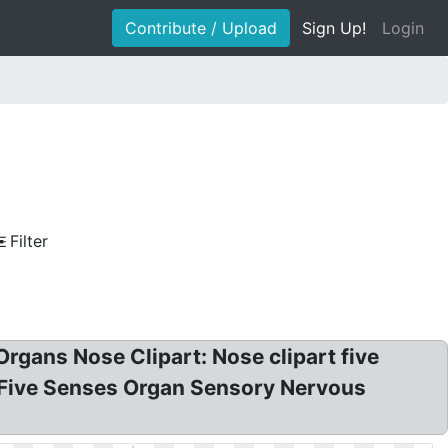
Contribute / Upload
Sign Up!
Login
Filter
Organs Nose Clipart: Nose clipart five
 Five Senses Organ Sensory Nervous