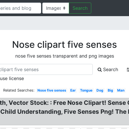
Search
Nose clipart five senses
nose five senses transparent and png images
Search
 use license
Related Searches:
Nose five senses
Ear
Tongue
Dog
Big
Man
h, Vector Stock: : Free Nose Clipart! Sense 
 Child Understanding, Five Senses Png! The