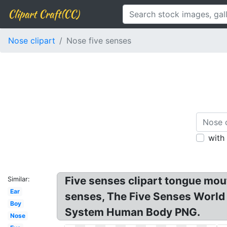
Clipart Craft(CC)
Nose clipart
Nose five senses
with
Five senses clipart tongue mout
Similar:
Ear
senses, The Five Senses World
Boy
System Human Body PNG.
Nose