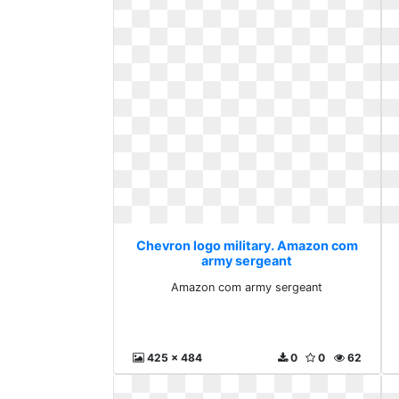
Chevron logo military. Amazon com
army sergeant
Amazon com army sergeant
425 x 484
0
0
62