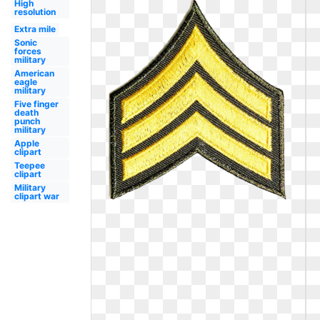
High
resolution
Extra mile
Sonic
forces
military
American
eagle
military
Five finger
death
punch
military
Apple
clipart
Teepee
clipart
Military
clipart war