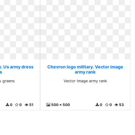
y. Us army dress
Chevron logo military. Vector image
s
army rank
s greens
Vector image army rank
0
0
51
500 x 500
0
0
53