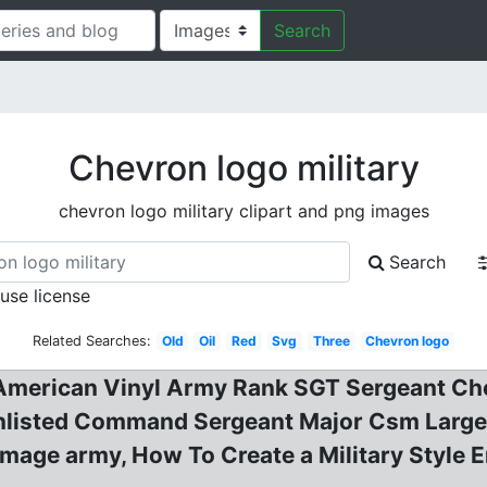
Search
Chevron logo military
chevron logo military clipart and png images
Search
 use license
Related Searches:
Old
Oil
Red
Svg
Three
Chevron logo
merican Vinyl Army Rank SGT Sergeant Chev
listed Command Sergeant Major Csm Large 
image army, How To Create a Military Style