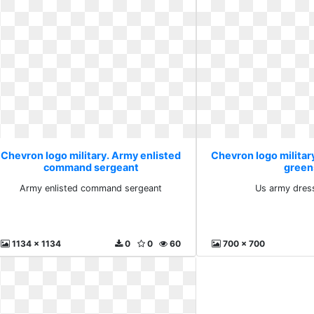
Chevron logo military. Army enlisted
Chevron logo militar
command sergeant
green
Army enlisted command sergeant
Us army dres
1134 x 1134
0
0
60
700 x 700