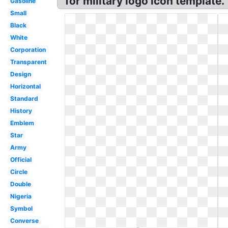
for military logo icon template.
Gasoline
Small
Black
White
Corporation
Transparent
Design
Horizontal
Standard
History
Emblem
Star
Army
Official
Circle
Double
Nigeria
Symbol
Converse