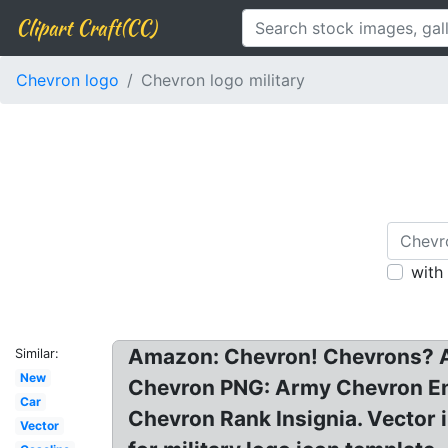
Clipart Craft(CC)
Chevron logo
Chevron logo military
with
Amazon: Chevron! Chevrons? A
Similar:
New
Chevron PNG: Army Chevron En
Car
Chevron Rank Insignia. Vector 
Vector