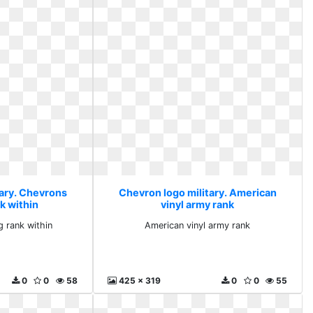
tary. Chevrons
Chevron logo military. American
k within
vinyl army rank
 rank within
American vinyl army rank
0
0
58
425 x 319
0
0
55