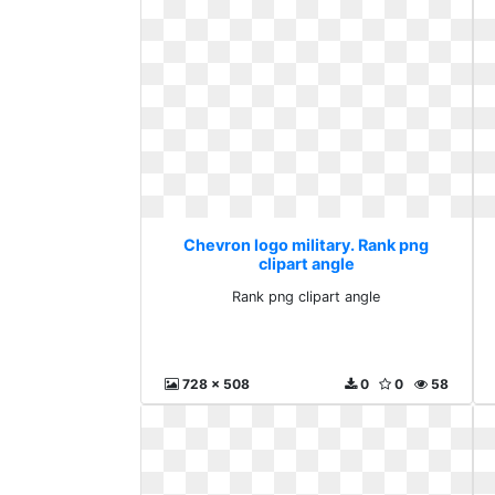
Chevron logo military. Rank png
clipart angle
Rank png clipart angle
728 x 508
0
0
58