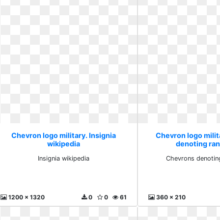
Chevron logo military. Insignia
Chevron logo mili
wikipedia
denoting ran
Insignia wikipedia
Chevrons denoting
1200 x 1320
0
0
61
360 x 210