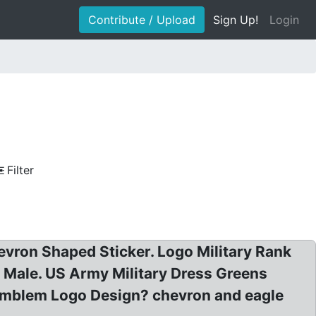
Contribute / Upload
Sign Up!
Login
Filter
ron Shaped Sticker. Logo Military Rank
Male. US Army Military Dress Greens
 Emblem Logo Design? chevron and eagle