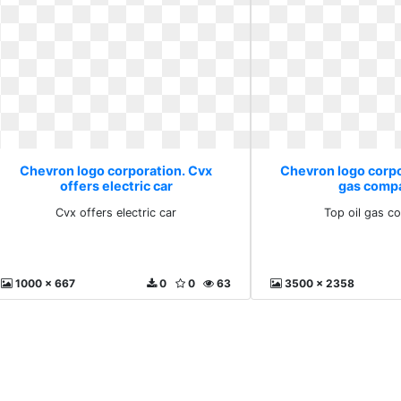
Chevron logo corporation. Cvx
Chevron logo corpo
offers electric car
gas comp
Cvx offers electric car
Top oil gas c
1000 x 667
0
0
63
3500 x 2358