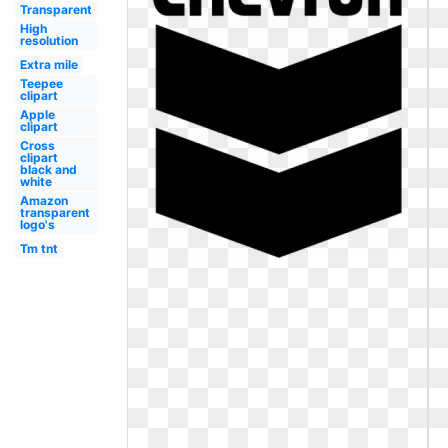
Transparent
High
resolution
Extra mile
Teepee
clipart
Apple
clipart
Cross
clipart
black and
white
Amazon
transparent
logo's
Tm tnt