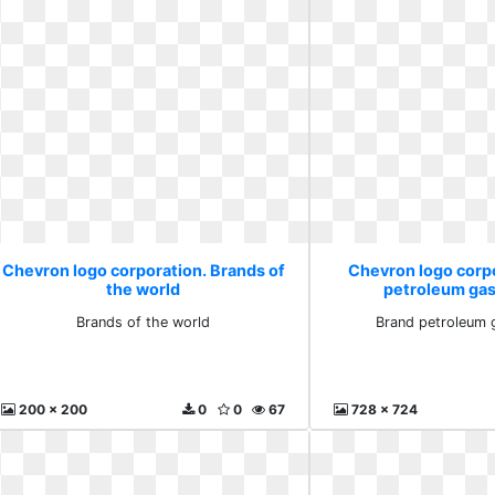
Chevron logo corporation. Brands of
Chevron logo corp
the world
petroleum gas
Brands of the world
Brand petroleum 
200 x 200
0
0
67
728 x 724