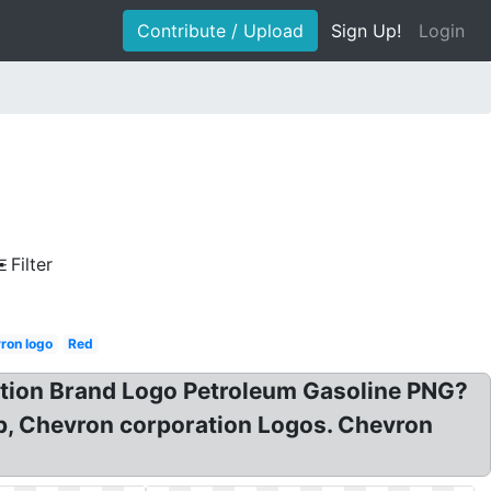
Contribute / Upload
Sign Up!
Login
Filter
ron logo
Red
tion Brand Logo Petroleum Gasoline PNG?
p, Chevron corporation Logos. Chevron