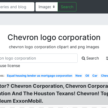
Search
Chevron logo corporation
chevron logo corporation clipart and png images
Search
 use license
es:
Equal housing lender us mortgage corporation
New
Oil
Car
Chev
tor? Chevron Corporation, Chevron Corpora
tion And The Houston Texans! Chevron! To
oleum ExxonMobil.