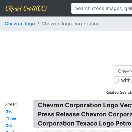
Clipart Craft(CC)
Chevron logo
Chevron logo corporation
with
Related Search
Chevron Corporation Logo Vec
Similar:
Svg
Press Release Chevron Corpora
Three
Corporation Texaco Logo Petr
Old