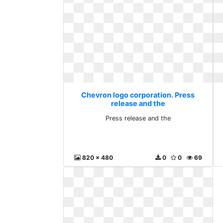
Chevron logo corporation. Press
release and the
Press release and the
820 x 480
0
0
69