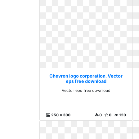
Chevron logo corporation. Vector
eps free download
Vector eps free download
250 x 300
0
0
120