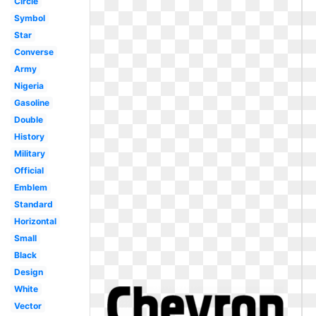
Circle
Symbol
Star
Converse
Army
Nigeria
Gasoline
Double
History
Military
Official
Emblem
Standard
Horizontal
Small
Black
Design
White
Vector