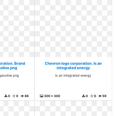
oration. Brand
Chevron logo corporation. Is an
oline png
integrated energy
gasoline png
Is an integrated energy
0
0
86
300 x 300
0
0
59