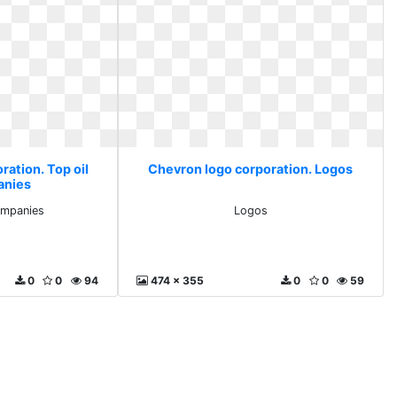
ration. Top oil
Chevron logo corporation. Logos
anies
ompanies
Logos
0
0
94
474 x 355
0
0
59