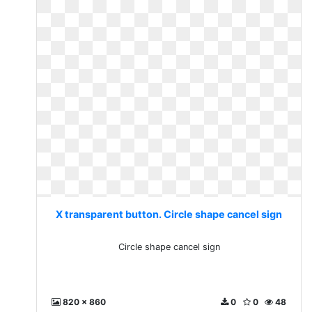
X transparent button. Circle shape cancel sign
Circle shape cancel sign
820 x 860
0
0
48