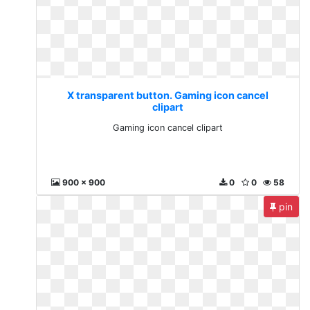
X transparent button. Gaming icon cancel
clipart
Gaming icon cancel clipart
900 x 900
0
0
58
pin