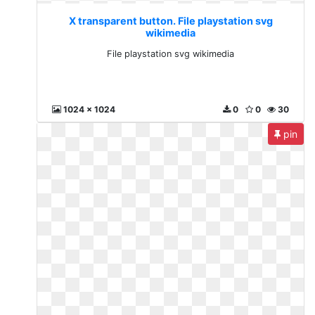
X transparent button. File playstation svg
wikimedia
File playstation svg wikimedia
1024 x 1024
0
0
30
pin