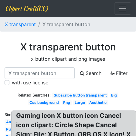
Clipart Craft(CC)
X transparent
X transparent button
X transparent button
x button clipart and png images
Search
Filter
with use license
Related Searches:
Subscribe button transparent
Big
Css background
Png
Large
Aesthetic
Gaming icon X button icon Cancel
Similar:
Animated
icon clipart: Circle Shape Cancel
Purple
Sign: File: X Button. ORB OS X Icon! X