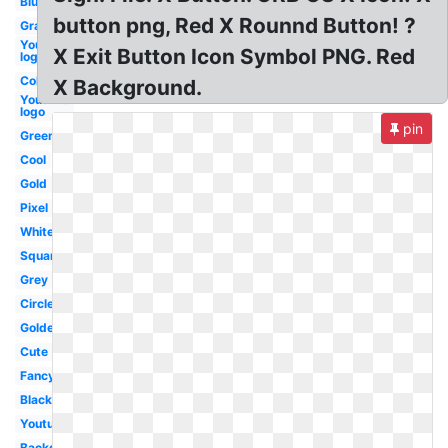
Blue
button png, Red X Rounnd Button! ?
Gray
Youtube
X Exit Button Icon Symbol PNG. Red
logo
Colorful
X Background.
Youtube
logo
pin
Green
Cool
Gold
Pixel
White
Square
Grey
Circle
Golden
Cute
Fancy
Black
Youtube
Background