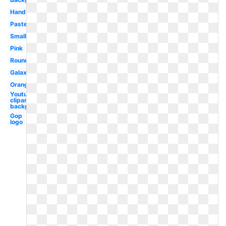
Hand
Pastel
Small
Pink
Round
Galaxy
Orange
Youtube
clipart
background
Gop
logo