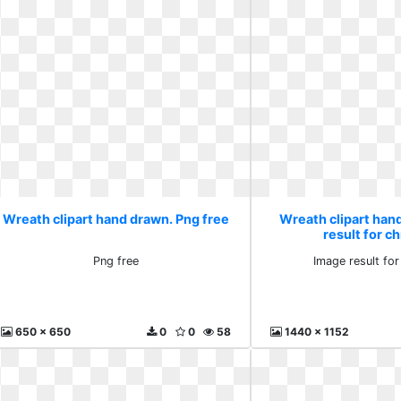
Wreath clipart hand drawn. Png free
Wreath clipart han
result for c
Png free
Image result fo
650 x 650
0
0
58
1440 x 1152