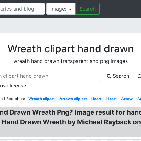
Search
Wreath clipart hand drawn
wreath hand drawn transparent and png images
Search
 use license
ted Searches:
Wreath clipart
Arrows clip art
Heart
Heart
Arrow
A
nd Drawn Wreath Png? Image result for hand
t? Hand Drawn Wreath by Michael Rayback on