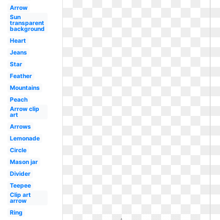
Arrow
Sun
transparent
background
Heart
Jeans
Star
Feather
Mountains
Peach
Arrow clip
art
Arrows
Lemonade
Circle
Mason jar
Divider
Teepee
Clip art
arrow
Ring