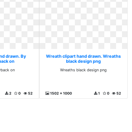
and drawn. By
Wreath clipart hand drawn. Wreaths
back on
black design png
yback on
Wreaths black design png
2
0
52
1502 x 1000
1
0
52