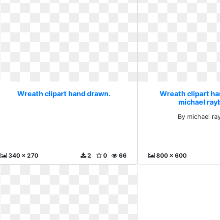
Wreath clipart hand drawn.
Wreath clipart h
michael ray
By michael ra
340 x 270
2
0
66
800 x 600