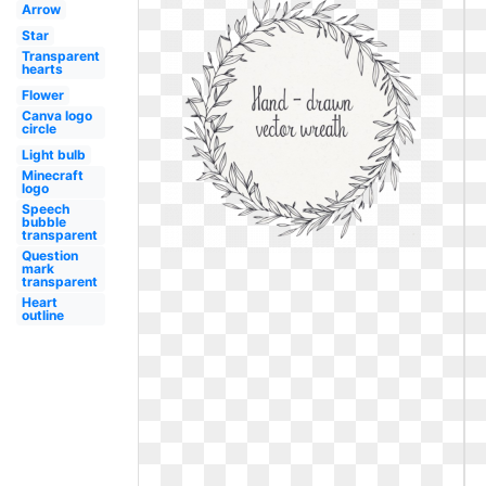
Arrow
Star
Transparent
hearts
Flower
Canva logo
circle
Light bulb
Minecraft
logo
Speech
bubble
transparent
Question
mark
transparent
Heart
outline