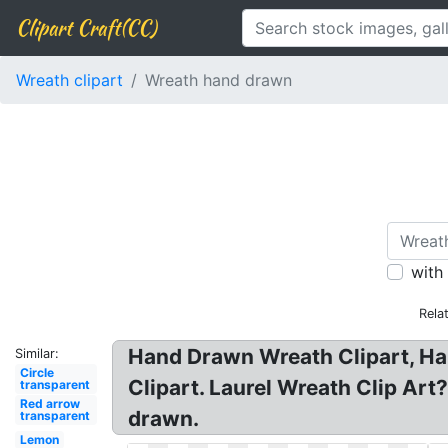
Clipart Craft(CC)
Wreath clipart
Wreath hand drawn
with
Rela
Hand Drawn Wreath Clipart, Ha
Similar:
Circle
Clipart. Laurel Wreath Clip Ar
transparent
Red arrow
drawn.
transparent
Lemon