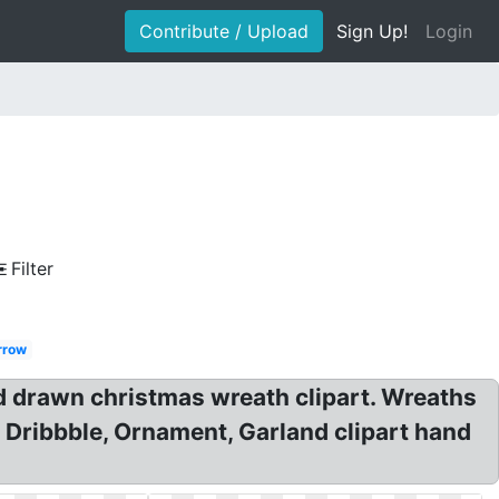
Contribute / Upload
Sign Up!
Login
Filter
rrow
 drawn christmas wreath clipart. Wreaths
 Dribbble, Ornament, Garland clipart hand