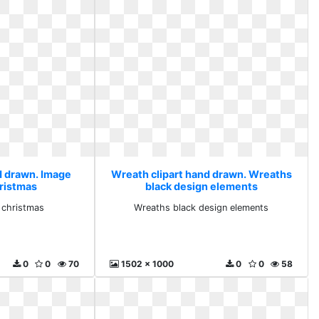
d drawn. Image
Wreath clipart hand drawn. Wreaths
hristmas
black design elements
r christmas
Wreaths black design elements
0
0
70
1502 x 1000
0
0
58