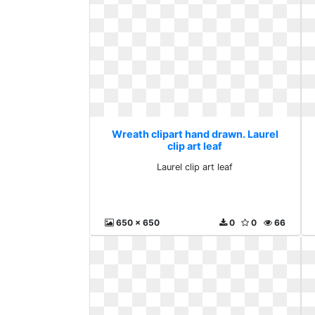
Wreath clipart hand drawn. Laurel
clip art leaf
Laurel clip art leaf
650 x 650
0
0
66