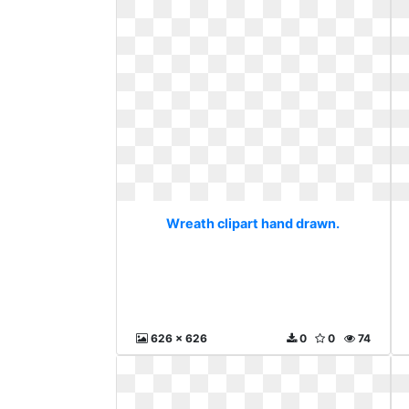
Wreath clipart hand drawn.
626 x 626
0
0
74