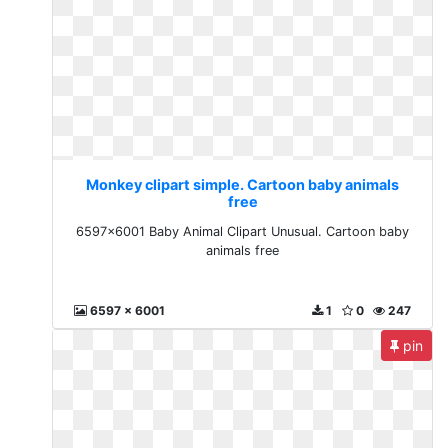
Monkey clipart simple. Cartoon baby animals
free
6597x6001 Baby Animal Clipart Unusual. Cartoon baby
animals free
6597 x 6001
1
0
247
pin