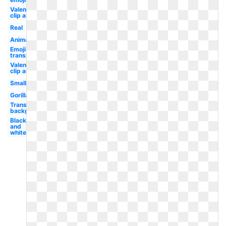
Valentine
clip art
Real
Animal
Emoji
transparent
Valentines
clip art
Small
Gorilla
Transparent
background
Black
and
white