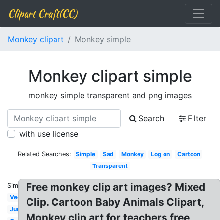
Clipart Craft(CC)
Monkey clipart
Monkey simple
Monkey clipart simple
monkey simple transparent and png images
Search
Filter
with use license
Related Searches:
Simple
Sad
Monkey
Log on
Cartoon
Transparent
Free monkey clip art images? Mixed
Similar:
Vector
Clip. Cartoon Baby Animals Clipart,
Jumping
Monkey clip art for teachers free