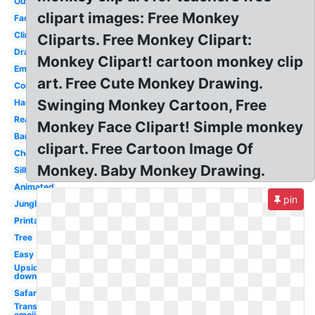
Outline
clipart images: Free Monkey
Face
Climbing
Cliparts. Free Monkey Clipart:
Drawing
Monkey Clipart! cartoon monkey clip
Emoji
art. Free Cute Monkey Drawing.
Coloring
Swinging Monkey Cartoon, Free
Hanging
Realistic
Monkey Face Clipart! Simple monkey
Banana
clipart. Free Cartoon Image Of
Cheeky
Monkey. Baby Monkey Drawing.
Silhouette
Animated
pin
Jungle
Printable
Tree
Easy
Upside
down
Safari
Transparent
emojis