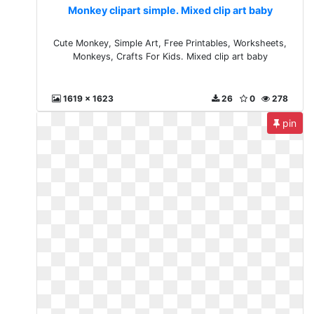
Monkey clipart simple. Mixed clip art baby
Cute Monkey, Simple Art, Free Printables, Worksheets,
Monkeys, Crafts For Kids. Mixed clip art baby
1619 x 1623
26
0
278
pin