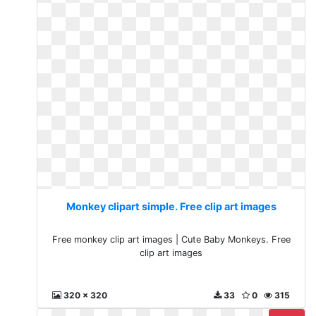
Monkey clipart simple. Free clip art images
Free monkey clip art images | Cute Baby Monkeys. Free
clip art images
320 x 320
33
0
315