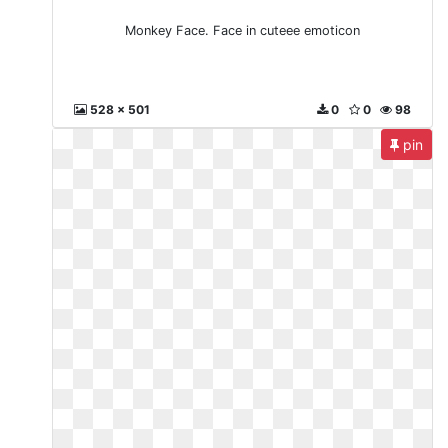
Monkey Face. Face in cuteee emoticon
528 x 501
0
0
98
pin