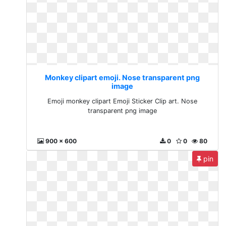
Monkey clipart emoji. Nose transparent png
image
Emoji monkey clipart Emoji Sticker Clip art. Nose
transparent png image
900 x 600
0
0
80
pin