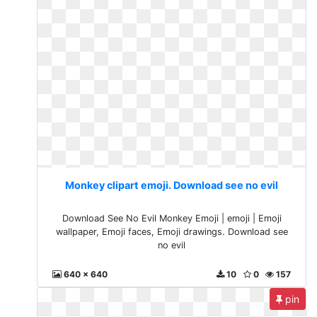
Monkey clipart emoji. Download see no evil
Download See No Evil Monkey Emoji | emoji | Emoji
wallpaper, Emoji faces, Emoji drawings. Download see
no evil
640 x 640
10
0
157
pin