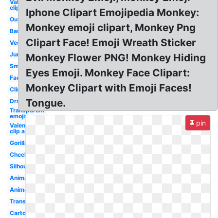
Valentines
clip art
Iphone Clipart Emojipedia Monkey:
Outline
Monkey emoji clipart, Monkey Png
Banana
Clipart Face! Emoji Wreath Sticker
Vector
Jumping
Monkey Flower PNG! Monkey Hiding
Small
Eyes Emoji. Monkey Face Clipart:
Face
Monkey Clipart with Emoji Faces!
Climbing
Tongue.
Drawing
Transparent
emojis
pin
Valentine
clip art
Gorilla
Cheeky
Silhouette
Animated
Animal
Transparent
Cartoon