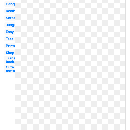
Hanging
Realistic
Safari
Jungle
Easy
Tree
Printable
Simple
Transparent
background
Cute
cartoon