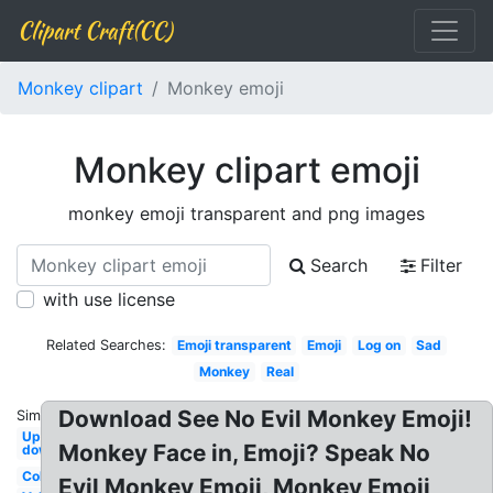
Clipart Craft(CC)
Monkey clipart
Monkey emoji
Monkey clipart emoji
monkey emoji transparent and png images
Search
Filter
with use license
Related Searches:
Emoji transparent
Emoji
Log on
Sad
Monkey
Real
Download See No Evil Monkey Emoji!
Similar:
Upside
Monkey Face in, Emoji? Speak No
down
Coloring
Evil Monkey Emoji, Monkey Emoji