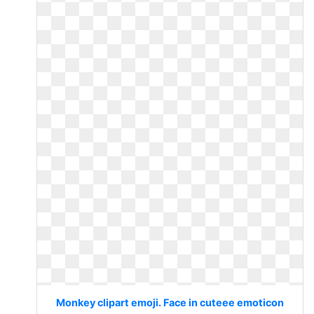
Monkey clipart emoji. Face in cuteee emoticon