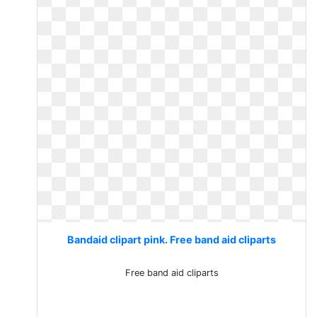
Bandaid clipart pink. Free band aid cliparts
Free band aid cliparts