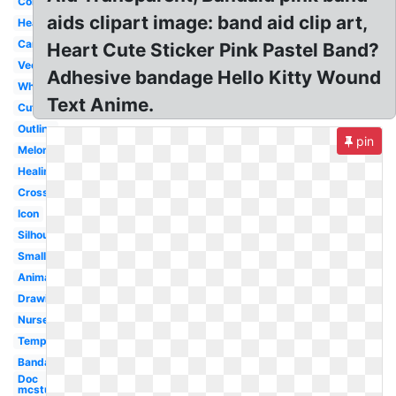
Colorful
aids clipart image: band aid clip art,
Heart
Cartoon
Heart Cute Sticker Pink Pastel Band?
Vector
Adhesive bandage Hello Kitty Wound
White
Text Anime.
Cute
Outline
pin
Melonheadz
Healing
Cross
Icon
Silhouette
Small
Animated
Drawing
Nurse
Template
Bandage
Doc
mcstuffins