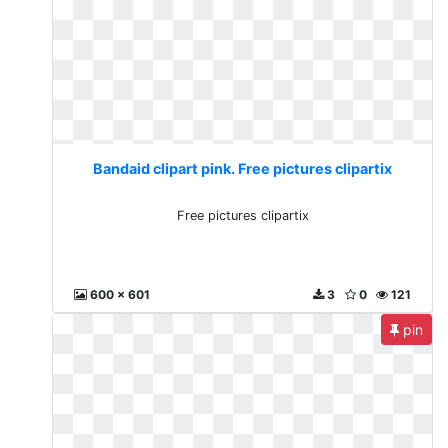
Bandaid clipart pink. Free pictures clipartix
Free pictures clipartix
600 x 601
3
0
121
pin