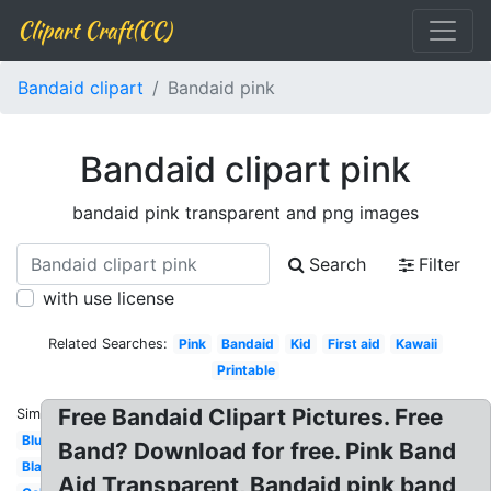
Clipart Craft(CC)
Bandaid clipart
Bandaid pink
Bandaid clipart pink
bandaid pink transparent and png images
Search
Filter
with use license
Related Searches:
Pink
Bandaid
Kid
First aid
Kawaii
Printable
Free Bandaid Clipart Pictures. Free
Similar:
Blue
Band? Download for free. Pink Band
Black
Aid Transparent, Bandaid pink band