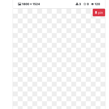
1800 x 1524
3
0
120
pin