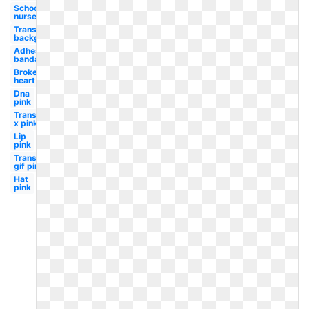
School
nurse
Transparent
background
Adhesive
bandage
Broken
heart
Dna
pink
Transparent
x pink
Lip
pink
Transparent
gif pink
Hat
pink