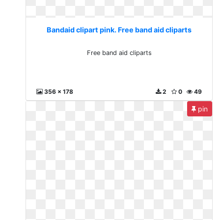
Bandaid clipart pink. Free band aid cliparts
Free band aid cliparts
356 x 178
2
0
49
pin