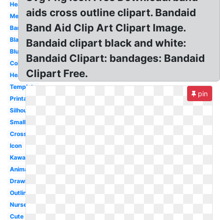
Heart
aids cross outline clipart. Bandaid
Melonheadz
Band Aid Clip Art Clipart Image.
Bandage
Black
Bandaid clipart black and white:
Blue
Bandaid Clipart: bandages: Bandaid
Colorful
Clipart Free.
Healing
Template
pin
Printable
Silhouette
Small
Cross
Icon
Kawaii
Animated
Drawing
Outline
Nurse
Cute