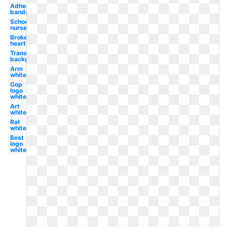
Adhesive
bandage
School
nurse
Broken
heart
Transparent
background
Arm
white
Gop
logo
white
Art
white
Rat
white
Best
logo
white