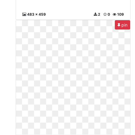
483 x 459
2
0
109
pin