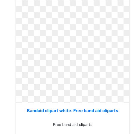
Bandaid clipart white. Free band aid cliparts
Free band aid cliparts