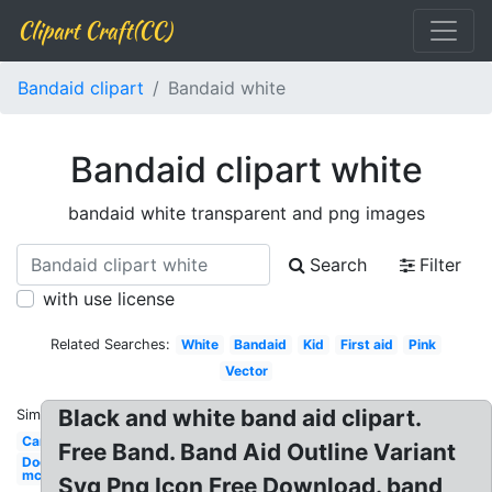
Clipart Craft(CC)
Bandaid clipart
Bandaid white
Bandaid clipart white
bandaid white transparent and png images
Search
Filter
with use license
Related Searches:
White
Bandaid
Kid
First aid
Pink
Vector
Black and white band aid clipart.
Similar:
Cartoon
Free Band. Band Aid Outline Variant
Doc
mcstuffins
Svg Png Icon Free Download. band