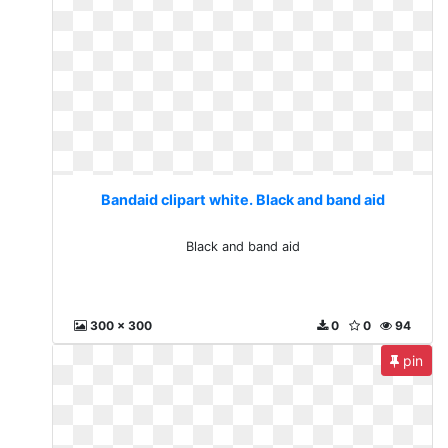
Bandaid clipart white. Black and band aid
Black and band aid
300 x 300
0
0
94
pin