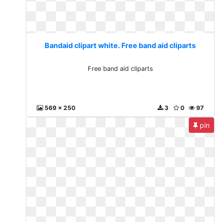
Bandaid clipart white. Free band aid cliparts
Free band aid cliparts
569 x 250
3
0
97
pin