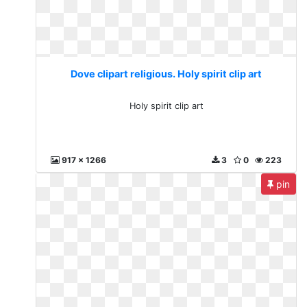
Dove clipart religious. Holy spirit clip art
Holy spirit clip art
917 x 1266
3
0
223
pin