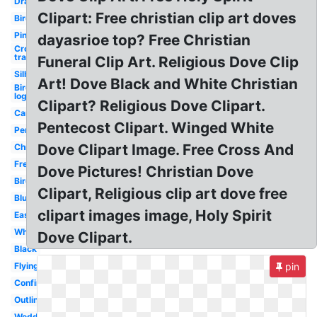
Drawing
Clipart: Free christian clip art doves
Bird
Pink
dayasrioe top? Free Christian
Cross
transparent
Funeral Clip Art. Religious Dove Clip
Silhouette
Art! Dove Black and White Christian
Bird
logo
Clipart? Religious Dove Clipart.
Cartoon
Pentecost Clipart. Winged White
Pentecost
Dove Clipart Image. Free Cross And
Christmas
Freedom
Dove Pictures! Christian Dove
Bird
Clipart, Religious clip art dove free
Blue
clipart images image, Holy Spirit
Easy
White
Dove Clipart.
Black
Flying
pin
Confirmation
Outline
Wedding