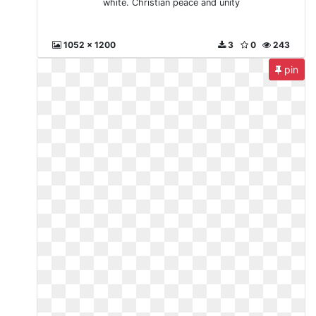
white. Christian peace and unity
1052 x 1200
3
0
243
pin