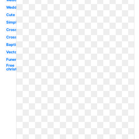
Wedding
Cute
Simple
Cross
Cross
Baptism
Vector
Funeral
Free
christian