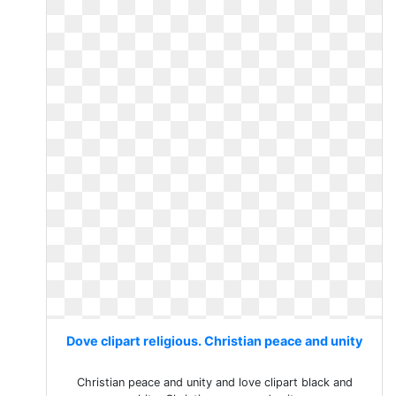
Dove clipart religious. Christian peace and unity
Christian peace and unity and love clipart black and