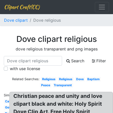
Clipart Craft(CC)
Dove clipart
Dove religious
Dove clipart religious
dove religious transparent and png images
Search
Filter
with use license
Related Searches:
Religious
Religious
Dove
Baptism
Peace
Transparent
Christian peace and unity and love
Similar:
Catholic
clipart black and white: Holy Spirit
Gold
Dove Clip Art. Free Holy Spirit