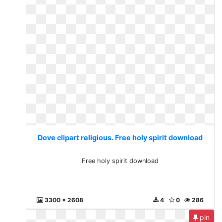
Dove clipart religious. Free holy spirit download
Free holy spirit download
3300 x 2608
4
0
286
pin