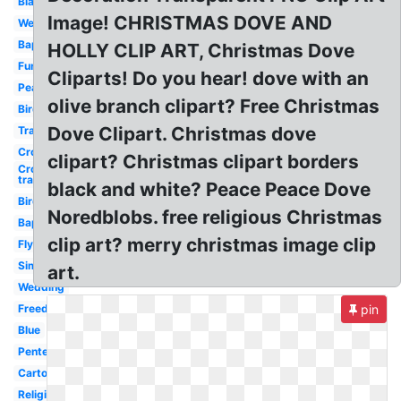
Black
Image! CHRISTMAS DOVE AND
Wedding
Baptism
HOLLY CLIP ART, Christmas Dove
Funeral
Cliparts! Do you hear! dove with an
Peace
olive branch clipart? Free Christmas
Bird
Dove Clipart. Christmas dove
Transparent
Cross
clipart? Christmas clipart borders
Cross
transparent
black and white? Peace Peace Dove
Bird
Noredblobs. free religious Christmas
Baptism
clip art? merry christmas image clip
Flying
Simple
art.
Wedding
Freedom
pin
Blue
Pentecost
Cartoon
Religious