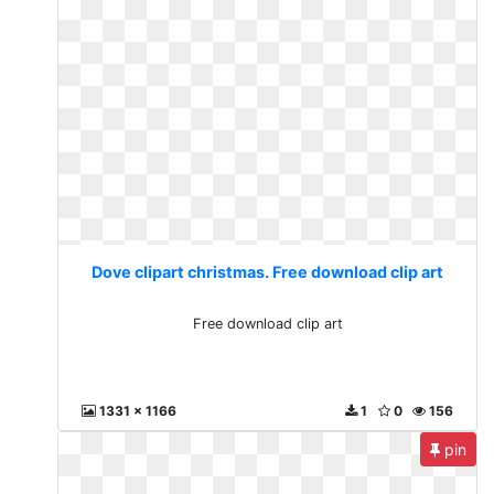
Dove clipart christmas. Free download clip art
Free download clip art
1331 x 1166
1
0
156
pin