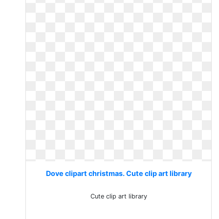
Dove clipart christmas. Cute clip art library
Cute clip art library