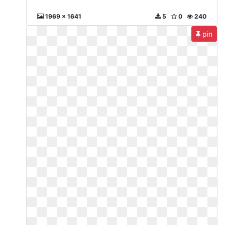
1969 x 1641
5
0
240
pin