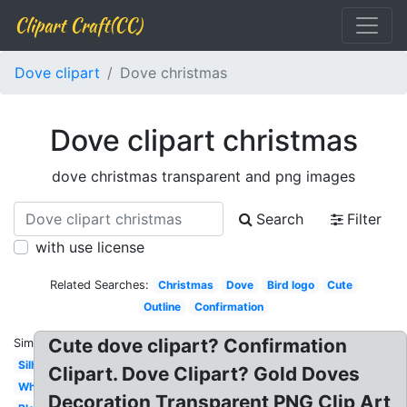
Clipart Craft(CC)
Dove clipart
Dove christmas
Dove clipart christmas
dove christmas transparent and png images
Search
Filter
with use license
Related Searches:
Christmas
Dove
Bird logo
Cute
Outline
Confirmation
Cute dove clipart? Confirmation
Similar:
Silhouette
Clipart. Dove Clipart? Gold Doves
White
Decoration Transparent PNG Clip Art