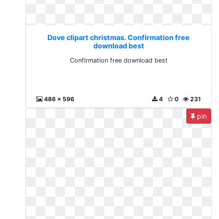
Dove clipart christmas. Confirmation free
download best
Confirmation free download best
486 x 596
4
0
231
pin