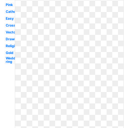
Pink
Catholic
Easy
Cross
Vector
Drawing
Religious
Gold
Wedding
ring