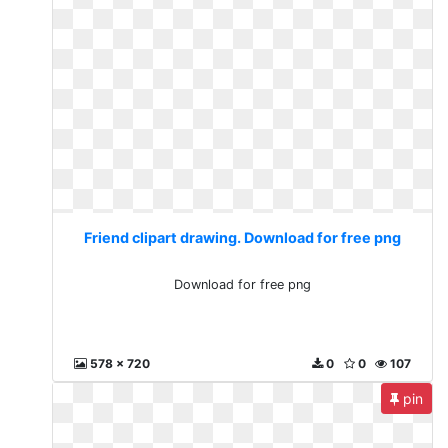
Friend clipart drawing. Download for free png
Download for free png
578 x 720
0
0
107
pin