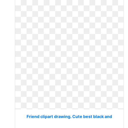
Friend clipart drawing. Cute best black and