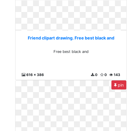
Friend clipart drawing. Free best black and
Free best black and
616 x 386
0
0
143
pin