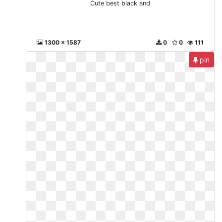
Cute best black and
1300 x 1587
0
0
111
pin