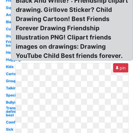
Black And White? : Friendship clipart
Friendship
Supportive
drawing. Girllove Sticker? Child
Animated
Drawing Cartoon! Best Friends
Black
Forever Drawing Friendship
Cute
Illustration PNG! Clipart friends
Studying
Friends
images on drawings: Drawing
best
Helping
YouTube Child Best friends forever.
Hugging
Kids
pin
Cartoon
Group
Talking
Special
Bullying
Transparent
definition
best
Comfort
Sick