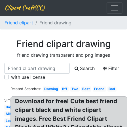
Clipart Craft(CC)
Friend clipart
Friend drawing
Friend clipart drawing
friend drawing transparent and png images
Search
Filter
with use license
Related Searches:
Drawing
Bff
Two
Best
Friend
Bad
Download for free! Cute best friend
Similar:
Boy
clipart black and white clipart
Silhouette
images. Free Best Friend Clipart
Loving