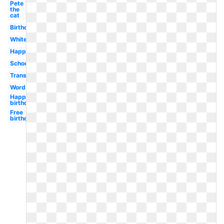
Pete
the
cat
Birthday
White
Happy
School
Transparent
Word
Happy
birthday
Free
birthday