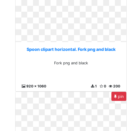
Spoon clipart horizontal. Fork png and black
Fork png and black
920 x 1060
1
0
200
pin