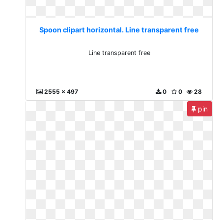
Spoon clipart horizontal. Line transparent free
Line transparent free
2555 x 497
0
0
28
pin