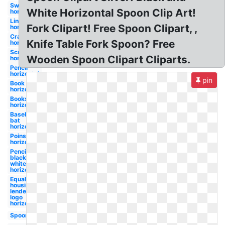
Sword
White Horizontal Spoon Clip Art!
horizontal
Line
Fork Clipart! Free Spoon Clipart, ,
horizontal
Crayon
Knife Table Fork Spoon? Free
horizontal
Scroll
Wooden Spoon Clipart Cliparts.
horizontal
Pencil
horizontal
pin
Book
horizontal
Books
horizontal
Baseball
bat
horizontal
Poinsettia
horizontal
Pencil
black and
white
horizontal
Equal
housing
lender
logo
horizontal
Spoon