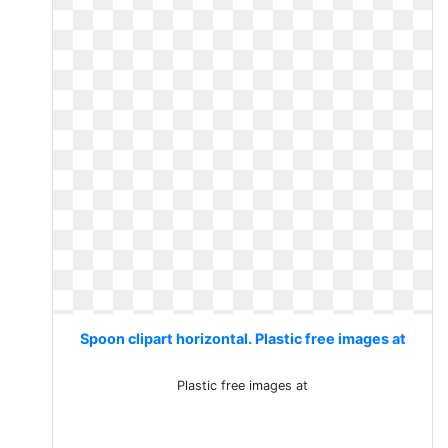
Spoon clipart horizontal. Plastic free images at
Plastic free images at