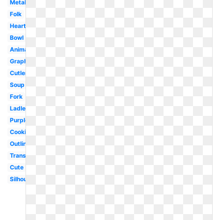
Metal
Folk
Heart
Bowl
Animated
Graphic
Cutlery
Soup
Fork
Ladle
Purple
Cooking
Outline
Transparent
Cute
Silhouette