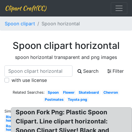
Clipart Craft(CC)
Spoon clipart
Spoon horizontal
Spoon clipart horizontal
spoon horizontal transparent and png images
Search
Filter
with use license
Related Searches:
Spoon
Flower
Skateboard
Chevron
Postmates
Toyota png
Spoon Fork Png: Plastic Spoon
Similar:
River
Clipart. Line clipart horizontal:
horizontal
Road
Spoon Clipart Sliver! Black and
horizontal