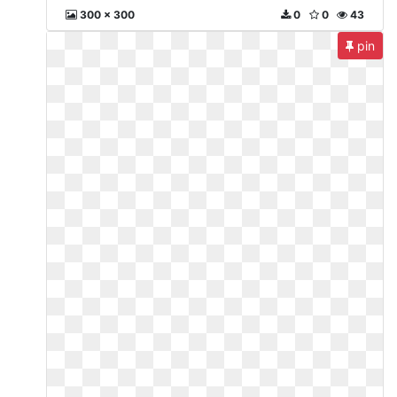
300 x 300
0
0
43
pin