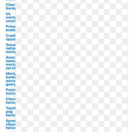
Clear
background
Us
mortgage
corporation
Prime
lending
Credit
opportunity
Security
national
mortgage
American
home
mortgage
servicing
Mortgage
bankers
association
georgia
Postmates
horizontal
Chevron
horizontal
Toyota
png
horizontal
Spoon
clipart
horizontal