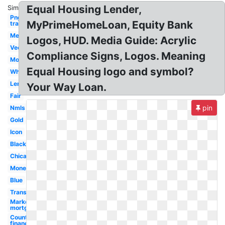
Equal Housing Lender,
Similar:
Png
MyPrimeHomeLoan, Equity Bank
transparent
Member
Logos, HUD. Media Guide: Acrylic
Vector
Compliance Signs, Logos. Meaning
Mortgage
Equal Housing logo and symbol?
White
Lending
Your Way Loan.
Fair
pin
Nmls
Gold
Icon
Black
Chicago
Money
Blue
Transparent
Marketplace
mortgage
Country
financial