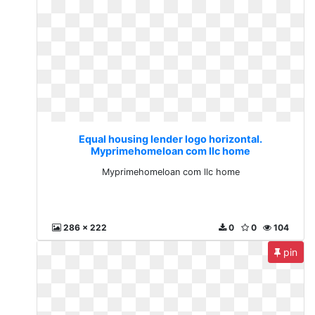
Equal housing lender logo horizontal.
Myprimehomeloan com llc home
Myprimehomeloan com llc home
286 x 222
0
0
104
pin