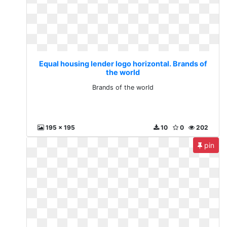
Equal housing lender logo horizontal. Brands of
the world
Brands of the world
195 x 195
10
0
202
pin