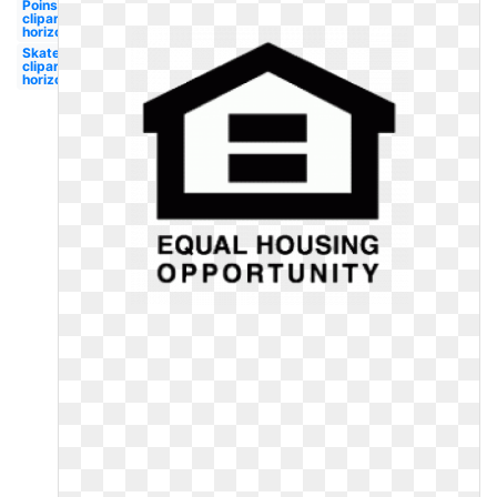
Poinsettia
clipart
horizontal
Skateboard
clipart
horizontal