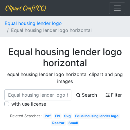
Clipart Craft(CC)
Equal housing lender logo
Equal housing lender logo horizontal
Equal housing lender logo
horizontal
equal housing lender logo horizontal clipart and png
images
Search
Filter
with use license
Related Searches:
Pdf
Ehl
Svg
Equal housing lender logo
Realtor
Small