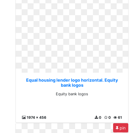
Equal housing lender logo horizontal. Equity
bank logos
Equity bank logos
1974 x 456
0
0
61
pin