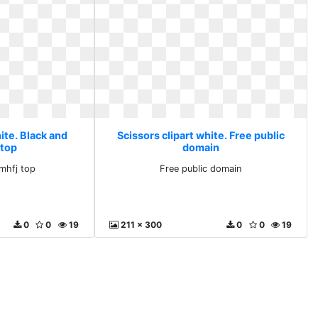
ite. Black and
Scissors clipart white. Free public
 top
domain
mhfj top
Free public domain
0
0
19
211 x 300
0
0
19