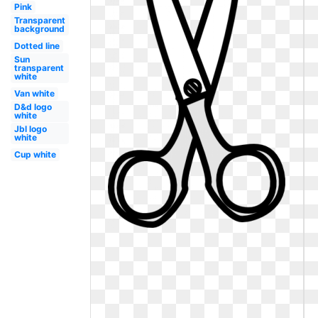
Pink
Transparent
background
Dotted line
Sun
transparent
white
Van white
D&d logo
white
Jbl logo
white
Cup white