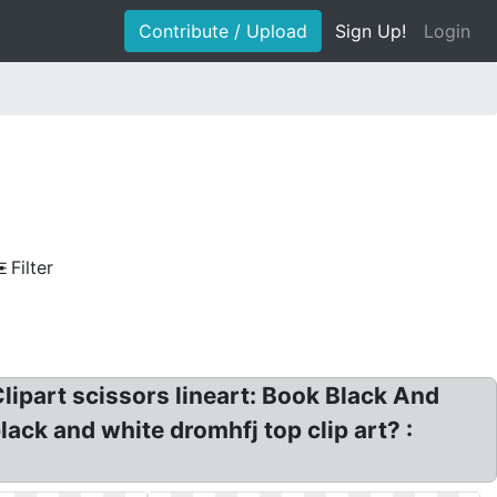
Contribute / Upload
Sign Up!
Login
Filter
lipart scissors lineart: Book Black And
lack and white dromhfj top clip art? :
.