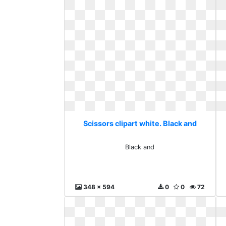
Scissors clipart white. Black and
Black and
348 x 594
0
0
72