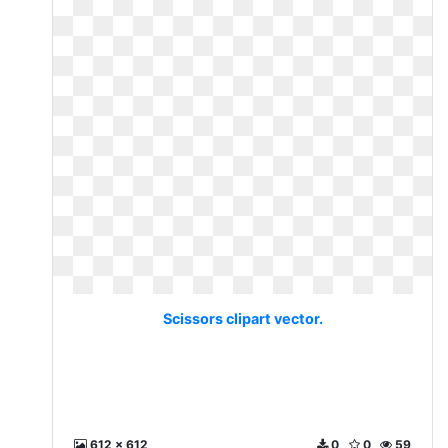
Scissors clipart vector.
612 x 612
0
0
59