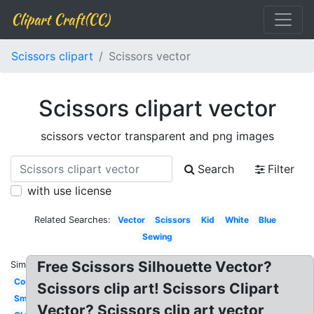
Clipart Craft(CC)
Scissors clipart
Scissors vector
Scissors clipart vector
scissors vector transparent and png images
Search
Filter
with use license
Related Searches:
Vector
Scissors
Kid
White
Blue
Sewing
Free Scissors Silhouette Vector?
Similar:
Cosmetology
Scissors clip art! Scissors Clipart
Small
Vector? Scissors clip art vector