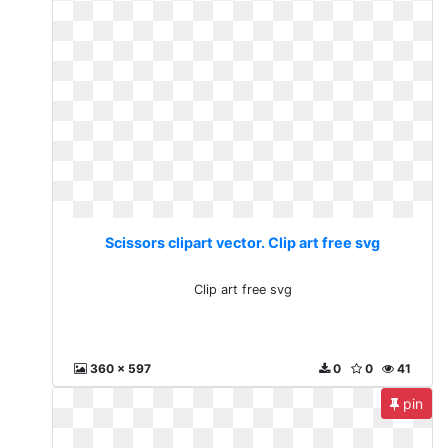
Scissors clipart vector. Clip art free svg
Clip art free svg
360 x 597
0
0
41
pin