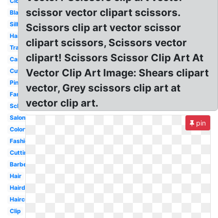
Closed
scissor vector clipart scissors.
Black
Silhouette
Scissors clip art vector scissor
Hairdresser
clipart scissors, Scissors vector
Transparent
clipart! Scissors Scissor Clip Art At
Cartoon
Vector Clip Art Image: Shears clipart
Cute
Pink
vector, Grey scissors clip art at
Fancy
vector clip art.
School
Salon
pin
Colorful
Fashion
Cutting
Barber
Hair
Hairdressing
Haircut
Clip