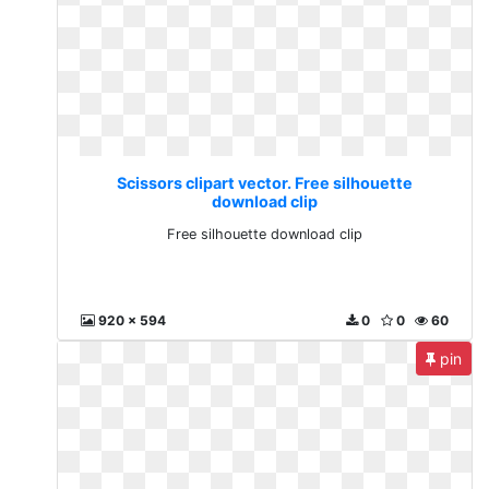
Scissors clipart vector. Free silhouette
download clip
Free silhouette download clip
920 x 594
0
0
60
pin