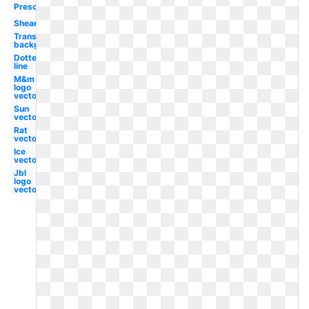
Preschool
Shears
Transparent
background
Dotted
line
M&m
logo
vector
Sun
vector
Rat
vector
Ice
vector
Jbl
logo
vector