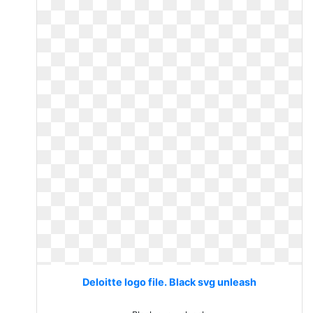
Deloitte logo file. Black svg unleash