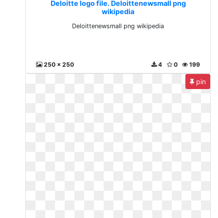
Deloitte logo file. Deloittenewsmall png
wikipedia
Deloittenewsmall png wikipedia
250 x 250
4
0
199
pin