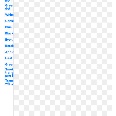
Icon
Green
dot
White
Consulting
Blue
Black
Evolution
Bersin
Apple
Heat
Greenhouse
Smoke
transparent
png file
Transparent
white