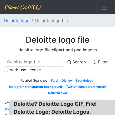
Clipart Craft(CC)
Deloitte logo
Deloitte logo file
Deloitte logo file
deloitte logo file clipart and png images
Search
Filter
with use license
Related Searches:
Ford
Disney
Soundcloud
Instagram transparent background
Twitter transparent vector
Deloitte pwc
Deloitte? Deloitte Logo GIF, File!
Similar:
Old
Deloitte Logo: Deloitte Logos.