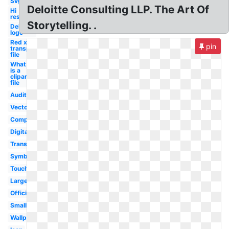
Svg
Deloitte Consulting LLP. The Art Of
Hi
res
Storytelling. .
Deloitte
logo
Red x
pin
transparent
file
What
is a
clipart
file
Audit
Vector
Company
Digital
Transparent
Symbol
Touche
Large
Official
Small
Wallpaper