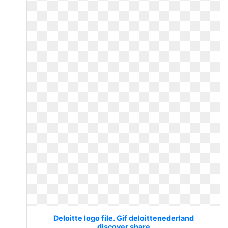
Deloitte logo file. Gif deloittenederland
discover share