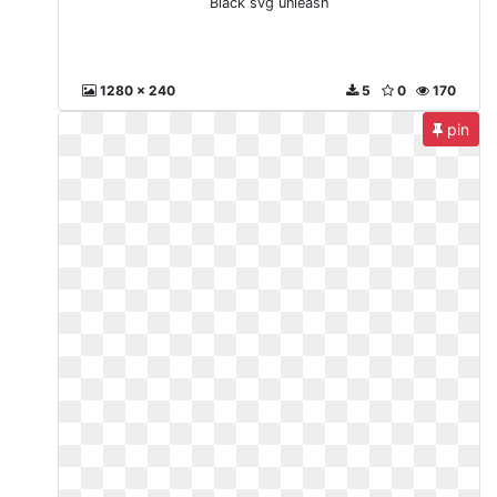
Black svg unleash
1280 x 240
5
0
170
pin