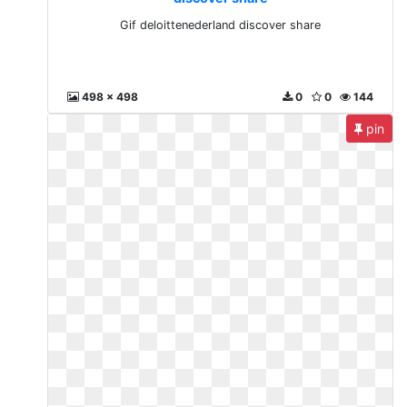
Gif deloittenederland discover share
498 x 498
0
0
144
pin