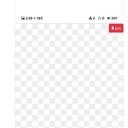
236 x 185
2
0
301
pin