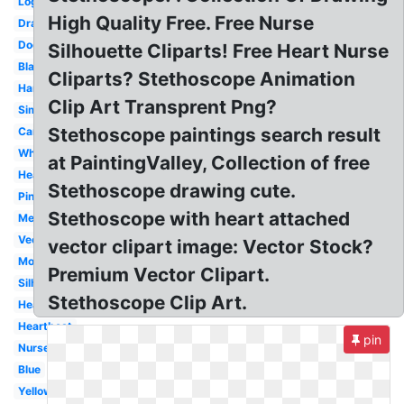
Logo
High Quality Free. Free Nurse
Drawing
Doctor
Silhouette Cliparts! Free Heart Nurse
Black
Cliparts? Stethoscope Animation
Hanging
Clip Art Transprent Png?
Simple
Stethoscope paintings search result
Cartoon
White
at PaintingValley, Collection of free
Heartbeat
Stethoscope drawing cute.
Pink
Stethoscope with heart attached
Medical
Vector
vector clipart image: Vector Stock?
Monogram
Premium Vector Clipart.
Silhouette
Stethoscope Clip Art.
Heart
Heartbeat
pin
Nurse
Blue
Yellow