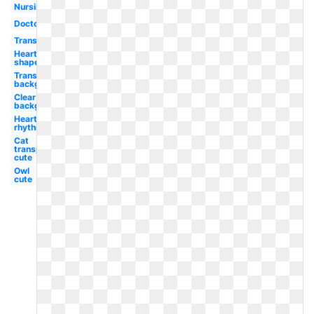
Nursing
Doctor
Transparent
Heart
shaped
Transparent
background
Clear
background
Heart
rhythm
Cat
transparent
cute
Owl
cute