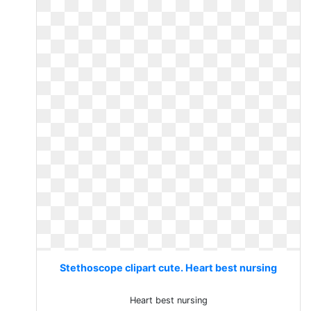
Stethoscope clipart cute. Heart best nursing
Heart best nursing