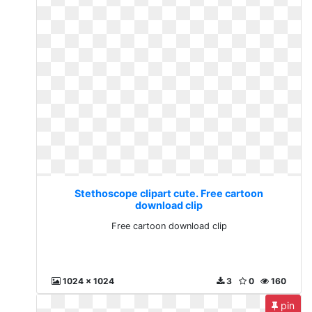
Stethoscope clipart cute. Free cartoon
download clip
Free cartoon download clip
1024 x 1024
3
0
160
pin