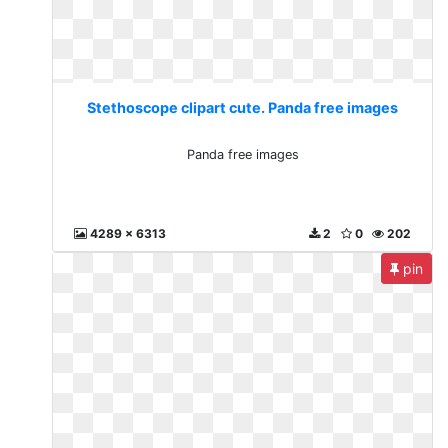
Stethoscope clipart cute. Panda free images
Panda free images
4289 x 6313
2
0
202
pin