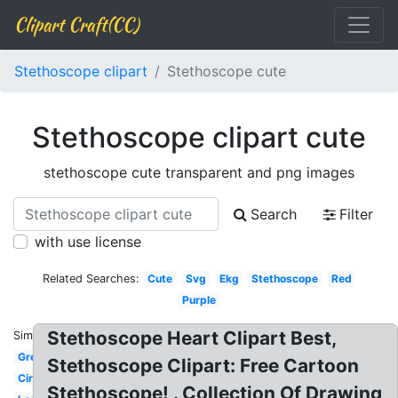
Clipart Craft(CC)
Stethoscope clipart
Stethoscope cute
Stethoscope clipart cute
stethoscope cute transparent and png images
Search
Filter
with use license
Related Searches:
Cute
Svg
Ekg
Stethoscope
Red
Purple
Stethoscope Heart Clipart Best,
Similar:
Green
Stethoscope Clipart: Free Cartoon
Circle
Stethoscope! . Collection Of Drawing