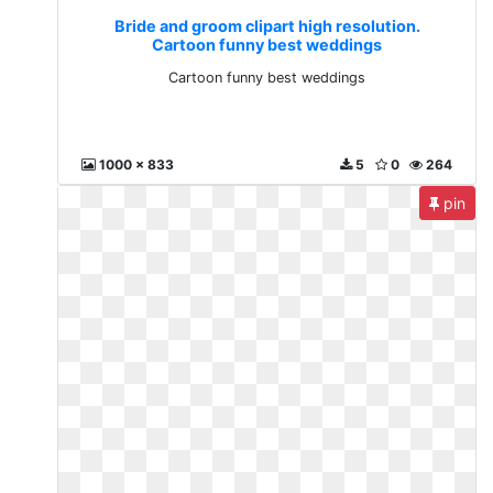
Bride and groom clipart high resolution.
Cartoon funny best weddings
Cartoon funny best weddings
1000 x 833
5
0
264
pin