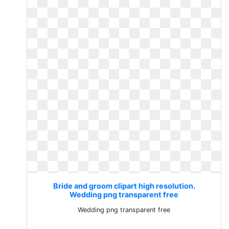
Bride and groom clipart high resolution.
Wedding png transparent free
Wedding png transparent free