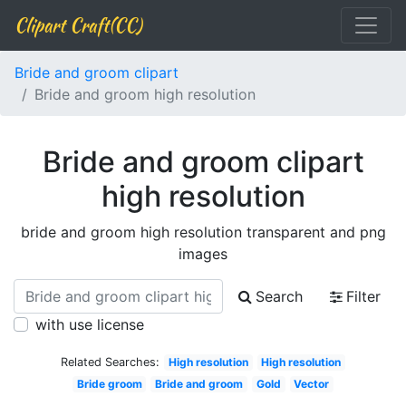
Clipart Craft(CC)
Bride and groom clipart
Bride and groom high resolution
Bride and groom clipart
high resolution
bride and groom high resolution transparent and png
images
Search
Filter
with use license
Related Searches:
High resolution
High resolution
Bride groom
Bride and groom
Gold
Vector