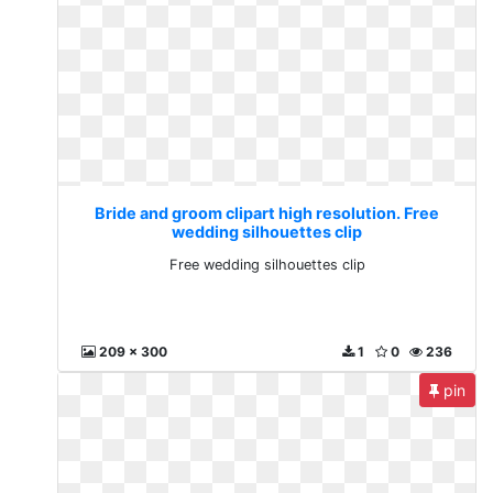
Bride and groom clipart high resolution. Free
wedding silhouettes clip
Free wedding silhouettes clip
209 x 300
1
0
236
pin