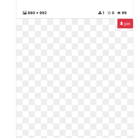
880 x 992
1
0
99
pin