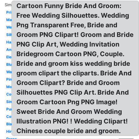
Cartoon Funny Bride And Groom:
Similar:
Printable
Free Wedding Silhouettes. Wedding
Marriage
Png Transparent Free, Bride and
Wedding
Groom PNG Clipart! Groom and Bride
Silhouette
Happy
PNG Clip Art, Wedding Invitation
Animated
Bridegroom Cartoon PNG, Couple.
Elegant
Bride and groom kiss wedding bride
Blue
groom clipart the cliparts. Bride And
Watercolor
Pink
Groom Clipart? Bride and Groom
Modern
Silhouettes PNG Clip Art. Bride And
Couple
Groom Cartoon Png PNG Image!
Simple
Purple
Sweet Bride And Groom Wedding
Color
Illustration PNG! ! Wedding Clipart!
Black
Chinese couple bride and groom.
Hindu
Dress