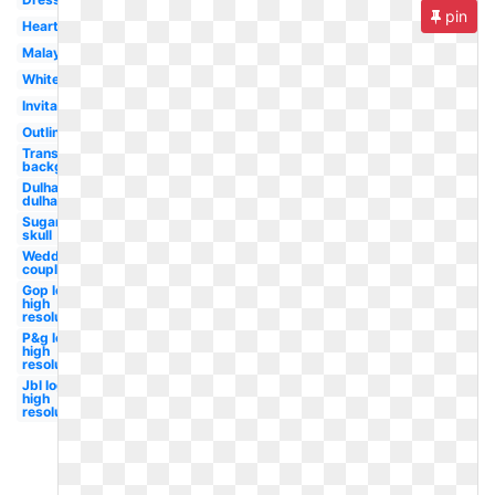
pin
Heart
Malay
White
Invitation
Outline
Transparent
background
Dulha
dulhan
Sugar
skull
Wedding
couple
Gop logo
high
resolution
P&g logo
high
resolution
Jbl logo
high
resolution