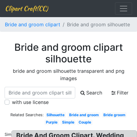
Clipart Craft(CC)
Bride and groom clipart
Bride and groom silhouette
Bride and groom clipart
silhouette
bride and groom silhouette transparent and png
images
Search
Filter
with use license
Related Searches:
Silhouette
Bride and groom
Bride groom
Purple
Simple
Couple
Bride And Groom Clipart. Wedding
Similar: