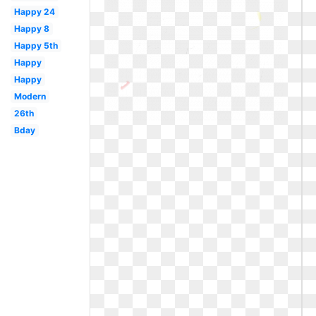
Happy 24
Happy 8
Happy 5th
Happy
Happy
Modern
26th
Bday