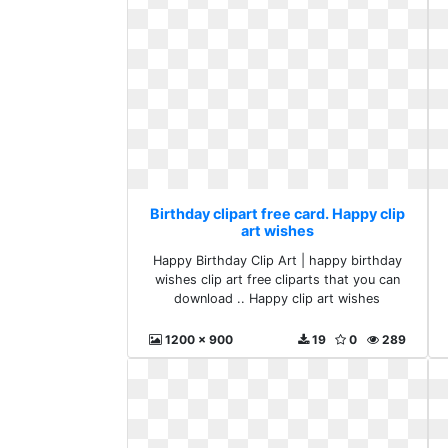
Birthday clipart free card. Happy clip
art wishes
Happy Birthday Clip Art | happy birthday
wishes clip art free cliparts that you can
download .. Happy clip art wishes
1200 x 900
19
0
289