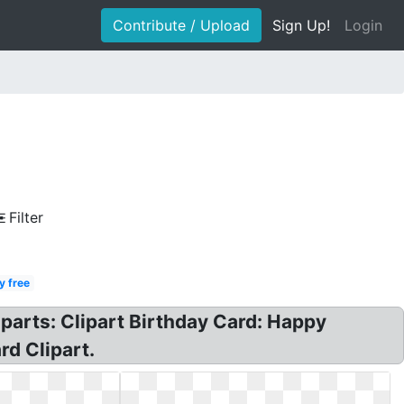
Contribute / Upload
Sign Up!
Login
Filter
y free
iparts: Clipart Birthday Card: Happy
rd Clipart.