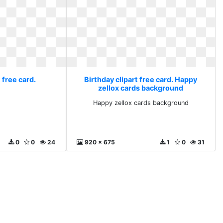
 free card.
Birthday clipart free card. Happy
zellox cards background
Happy zellox cards background
0
0
24
920 x 675
1
0
31