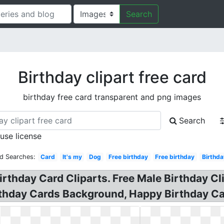
Search
Birthday clipart free card
birthday free card transparent and png images
Search
 use license
ed Searches:
Card
It's my
Dog
Free birthday
Free birthday
Birthda
irthday Card Cliparts. Free Male Birthday Cl
irthday Cards Background, Happy Birthday Ca