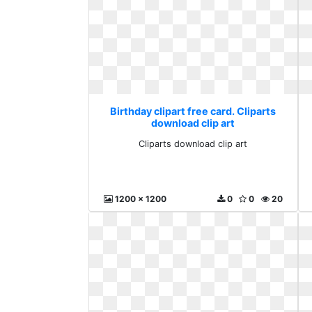
Birthday clipart free card. Cliparts
download clip art
Cliparts download clip art
1200 x 1200
0
0
20