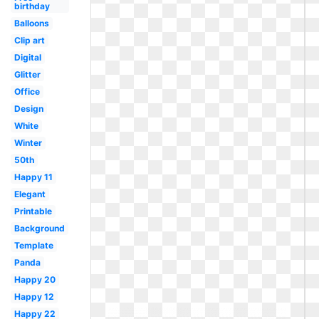
birthday
Balloons
Clip art
Digital
Glitter
Office
Design
White
Winter
50th
Happy 11
Elegant
Printable
Background
Template
Panda
Happy 20
Happy 12
Happy 22