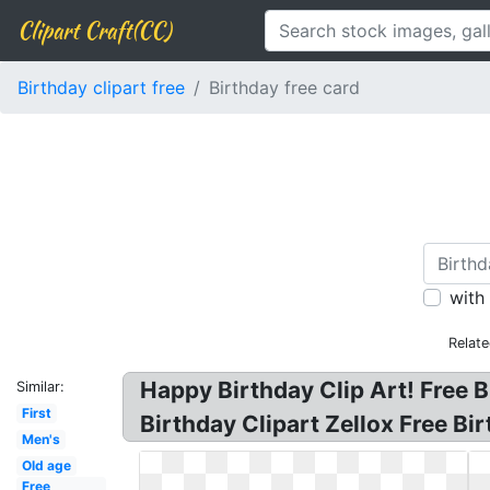
Clipart Craft(CC)
Birthday clipart free
Birthday free card
with
Relat
Happy Birthday Clip Art! Free B
Similar:
First
Birthday Clipart Zellox Free B
Men's
Old age
Free