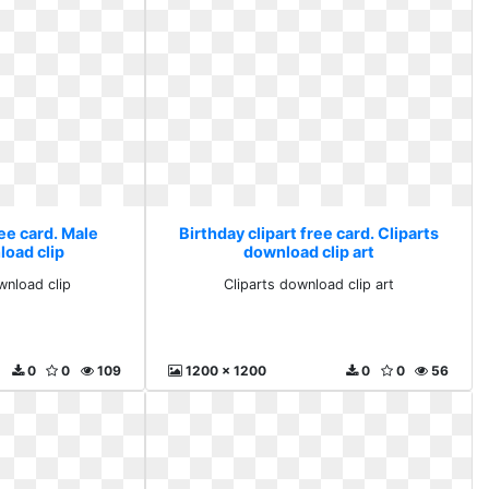
ree card. Male
Birthday clipart free card. Cliparts
load clip
download clip art
wnload clip
Cliparts download clip art
0
0
109
1200 x 1200
0
0
56