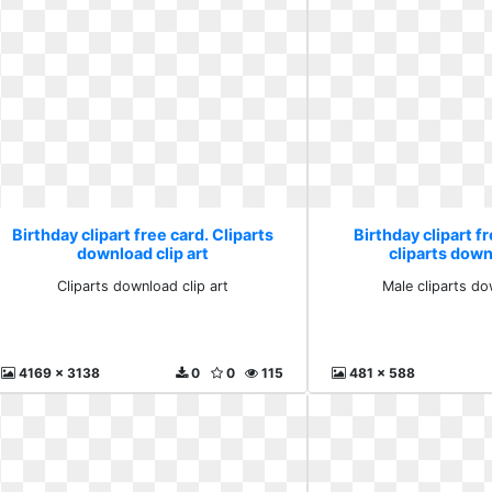
Birthday clipart free card. Cliparts
Birthday clipart f
download clip art
cliparts down
Cliparts download clip art
Male cliparts do
4169 x 3138
0
0
115
481 x 588