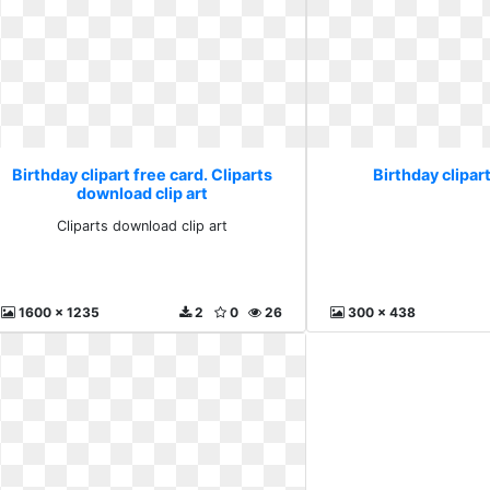
Birthday clipart free card. Cliparts
Birthday clipart
download clip art
Cliparts download clip art
1600 x 1235
2
0
26
300 x 438