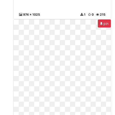
974 x 1025
1
0
215
pin