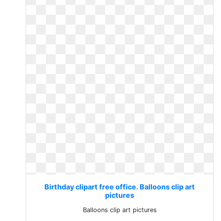
Birthday clipart free office. Balloons clip art
pictures
Balloons clip art pictures