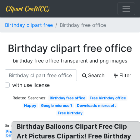
Clipart Craft(CC)
Birthday clipart free
Birthday free office
Birthday clipart free office
birthday free office transparent and png images
Search
Filter
with use license
Related Searches:
Birthday free office
Free birthday office
Happy
Google microsoft
Downloads microsoft
Free birthday
Birthday Balloons Clipart Free Clip
Similar:
Free
Art Pictures Clipartix! Free Birthday
birthday