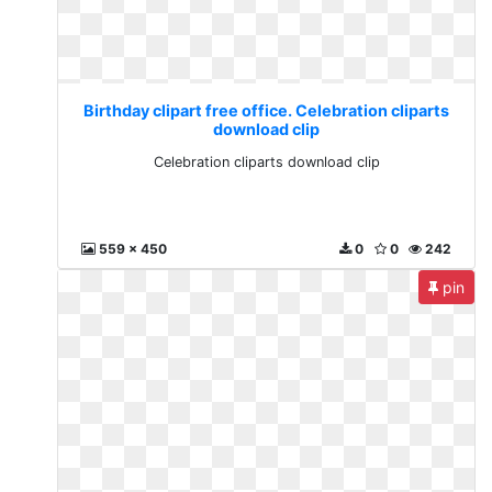
Birthday clipart free office. Celebration cliparts
download clip
Celebration cliparts download clip
559 x 450
0
0
242
pin