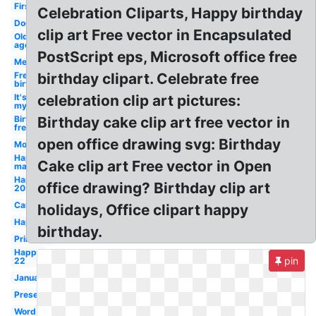
First
Celebration Cliparts, Happy birthday
Dog
clip art Free vector in Encapsulated
Old
age
PostScript eps, Microsoft office free
Men's
Free
birthday clipart. Celebrate free
birthday
It's
celebration clip art pictures:
my
Birthday
Birthday cake clip art free vector in
free
open office drawing svg: Birthday
Modern
Happy
Cake clip art Free vector in Open
man
Happy
office drawing? Birthday clip art
20
Card
holidays, Office clipart happy
Happy
birthday.
Printable
Happy
pin
22
January
Present
Word