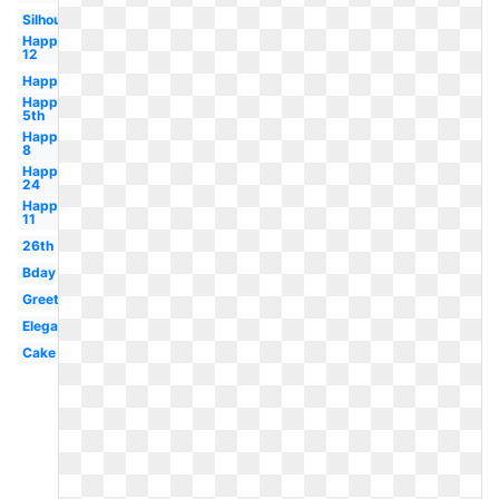
Silhouette
Happy
12
Happy
Happy
5th
Happy
8
Happy
24
Happy
11
26th
Bday
Greeting
Elegant
Cake