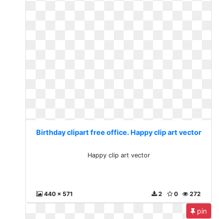
Birthday clipart free office. Happy clip art vector
Happy clip art vector
440 x 571
2
0
272
pin