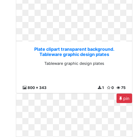
Plate clipart transparent background.
Tableware graphic design plates
Tableware graphic design plates
800 x 343
1
0
75
pin