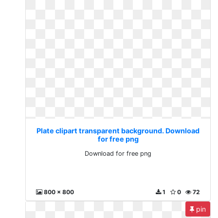
Plate clipart transparent background. Download
for free png
Download for free png
800 x 800
1
0
72
pin