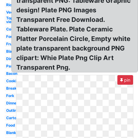
transparent PNG: Tableware Graphic
Rice
design! Plate PNG Images
Vector
Top
Transparent Free Download.
view
Tableware Plate. Plate Ceramic
Colorful
Fork
Platter Porcelain Circle, Empty white
Fruit
plate transparent background PNG
Black
clipart: Whie Plate Png Clip Art
Dinner
Transparent Png.
Pasta
Bacon
pin
Cookies
Breakfast
Fork
Dinner
Outline
Cartoon
Food
Blank