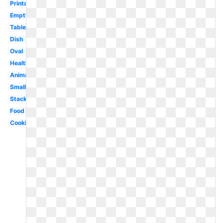
Printable
Empty
Tableware
Dish
Oval
Healthy
Animated
Small
Stacked
Food
Cookie