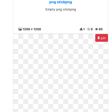
png stickpng
Empty png stickpng
1200 x 1200
1
0
85
pin