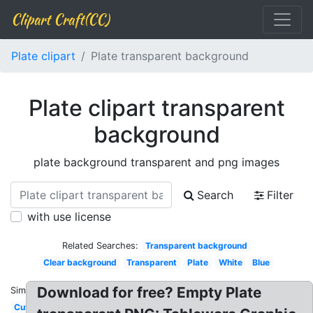
Clipart Craft(CC)
Plate clipart
Plate transparent background
Plate clipart transparent
background
plate background transparent and png images
Search
Filter
with use license
Related Searches:
Transparent background
Clear background
Transparent
Plate
White
Blue
Download for free? Empty Plate
Similar:
Cute