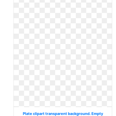
Plate clipart transparent background. Empty