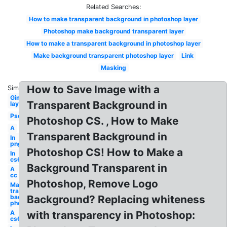
Related Searches:
How to make transparent background in photoshop layer
Photoshop make background transparent layer
How to make a transparent background in photoshop layer
Make background transparent photoshop layer
Link
Masking
How to Save Image with a
Similar:
Gimp
Transparent Background in
layer
Psd
Photoshop CS. , How to Make
A
Transparent Background in
In
png
Photoshop CS! How to Make a
In
cs6
Background Transparent in
A
cc
Photoshop, Remove Logo
Make
transparent
background
Background? Replacing whiteness
photoshop
A
with transparency in Photoshop:
cs6