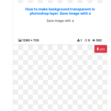
How to make background transparent in
photoshop layer. Save image with a
Save image with a
1280 x 720
1
0
302
pin