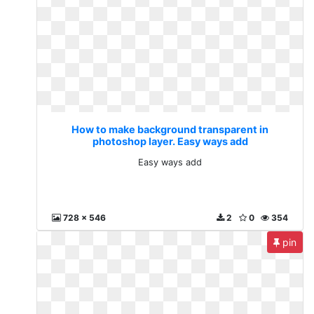
How to make background transparent in
photoshop layer. Easy ways add
Easy ways add
728 x 546
2
0
354
pin