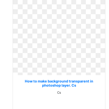
How to make background transparent in
photoshop layer. Cs
Cs