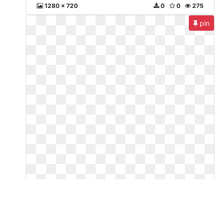
1280 x 720
0
0
275
pin