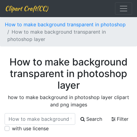
Clipart Craft(CC)
How to make background transparent in photoshop
How to make background transparent in
photoshop layer
How to make background
transparent in photoshop
layer
how to make background in photoshop layer clipart
and png images
Search
Filter
with use license