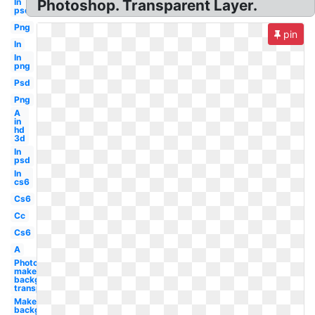
In
Photoshop. Transparent Layer.
psd
Png
pin
In
In
png
Psd
Png
A
in
hd
3d
In
psd
In
cs6
Cs6
Cc
Cs6
A
Photoshop
make
background
transparent
Make
background