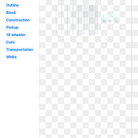
Outline
Black
Construction
Pickup
18 wheeler
Cute
Transportation
White