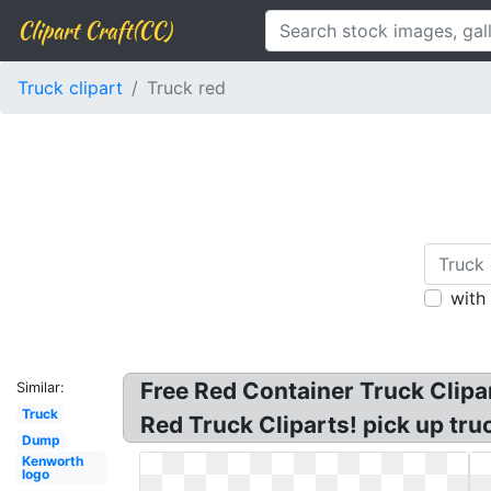
Clipart Craft(CC)
Truck clipart
Truck red
with
Free Red Container Truck Clipar
Similar:
Truck
Red Truck Cliparts! pick up truck
Dump
Kenworth
logo