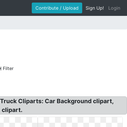
Contribute / Upload
Sign Up!
Login
Filter
 Truck Cliparts: Car Background clipart,
 clipart.