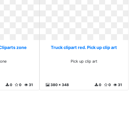
 Cliparts zone
Truck clipart red. Pick up clip art
zone
Pick up clip art
0
0
31
380 x 348
0
0
31