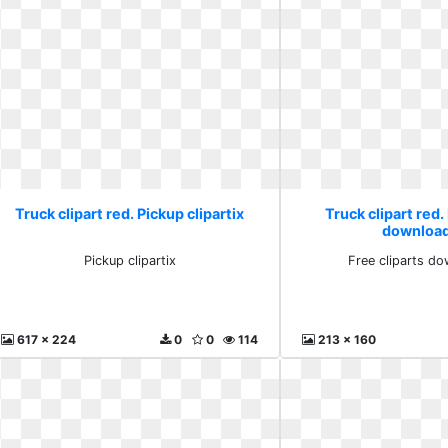
Truck clipart red. Pickup clipartix
Truck clipart red.
download
Pickup clipartix
Free cliparts do
617 x 224
0
0
114
213 x 160