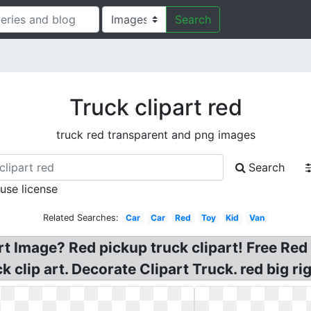
Search
Truck clipart red
truck red transparent and png images
Search
 use license
Related Searches:
Car
Car
Red
Toy
Kid
Van
t Image? Red pickup truck clipart! Free Red
 clip art. Decorate Clipart Truck. red big rig