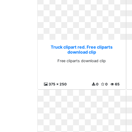
Truck clipart red. Free cliparts
download clip
Free cliparts download clip
375 x 250
0
0
65