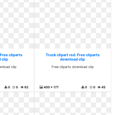
 Free cliparts
Truck clipart red. Free cliparts
 clip
download clip
wnload clip
Free cliparts download clip
0
0
62
400 x 177
0
0
45