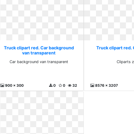
Truck clipart red. Car background
Truck clipart red.
van transparent
Car background van transparent
Cliparts 
900 x 300
0
0
32
8576 x 3207