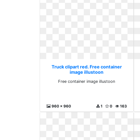
Truck clipart red. Free container
image illustoon
Free container image illustoon
960 x 960
1
0
163