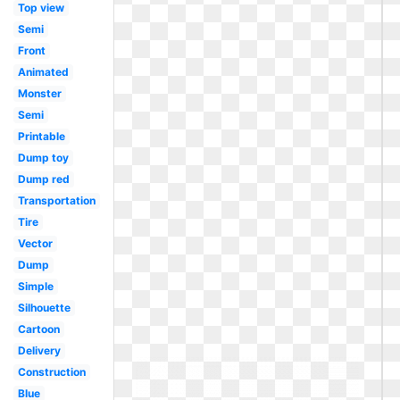
Top view
Semi
Front
Animated
Monster
Semi
Printable
Dump toy
Dump red
Transportation
Tire
Vector
Dump
Simple
Silhouette
Cartoon
Delivery
Construction
Blue