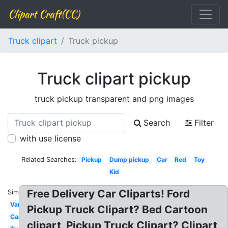
Clipart Craft(CC)
Truck clipart
Truck pickup
Truck clipart pickup
truck pickup transparent and png images
Search
Filter
with use license
Related Searches:
Pickup
Dump pickup
Car
Red
Toy
Kid
Free Delivery Car Cliparts! Ford
Similar:
Van
Pickup Truck Clipart? Bed Cartoon
Car
clipart, Pickup Truck Clipart? Clipart