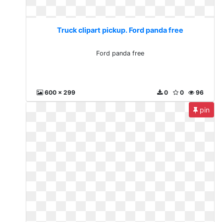
Truck clipart pickup. Ford panda free
Ford panda free
600 x 299
0
0
96
pin