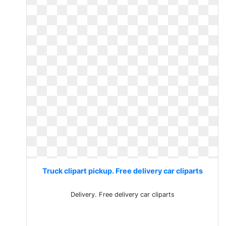
Truck clipart pickup. Free delivery car cliparts
Delivery. Free delivery car cliparts