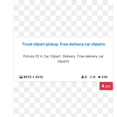
Truck clipart pickup. Free delivery car cliparts
Picture Of A Car Clipart. Delivery. Free delivery car
cliparts
8572 x 3212
0
0
210
pin