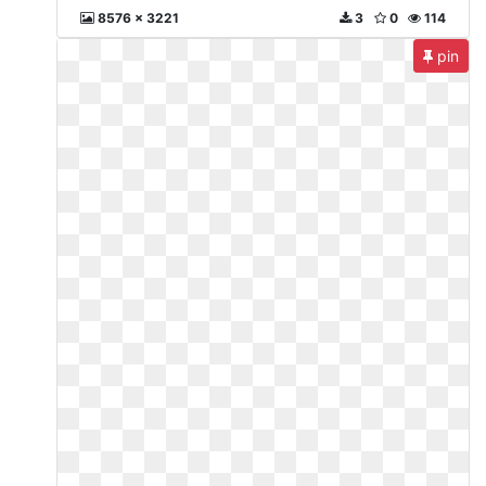
8576 x 3221
3
0
114
pin