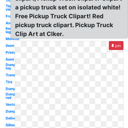
Truck
Top
a pickup truck set on isolated white!
view
Free Pickup Truck Clipart! Red
Front
Animated
pickup truck clipart. Pickup Truck
Kenworth
logo
Clip Art at Clker.
Monster
pin
Semi
Printable
Semi
Dump
toy
Transportation
Tire
Dump
Dump
red
Vector
Dump
Delivery
Silhouette