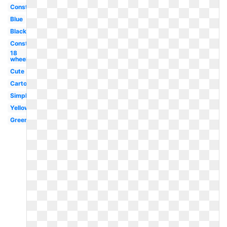
Construction
Blue
Black
Construction
18
wheeler
Cute
Cartoon
Simple
Yellow
Green