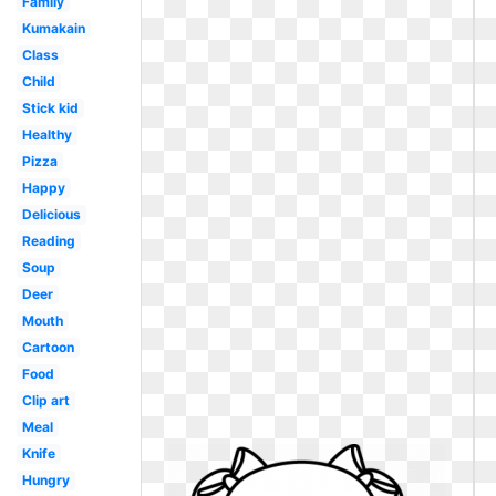
Family
Kumakain
Class
Child
Stick kid
Healthy
Pizza
Happy
Delicious
Reading
Soup
Deer
Mouth
Cartoon
Food
Clip art
Meal
Knife
Hungry