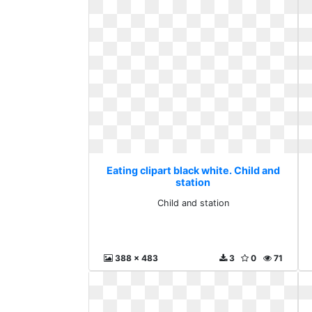
Eating clipart black white. Child and
station
Child and station
388 x 483
3
0
71