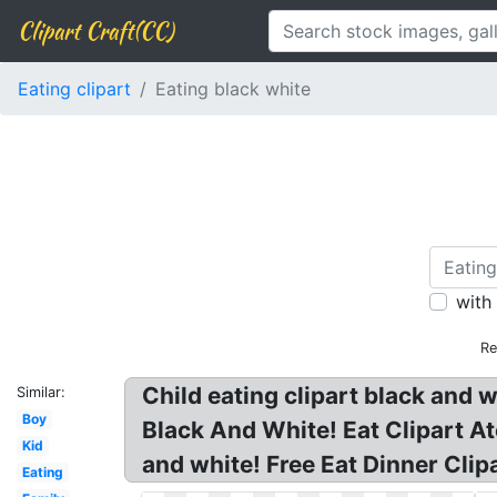
Clipart Craft(CC)
Eating clipart
Eating black white
with
Re
Child eating clipart black and w
Similar:
Boy
Black And White! Eat Clipart At
Kid
and white! Free Eat Dinner Clip
Eating