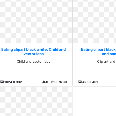
Eating clipart black white. Child and
Eating clipart black
vector labs
and pa
Child and vector labs
Clip art an
1024 x 932
0
0
30
425 x 401