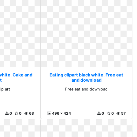
 white. Cake and
Eating clipart black white. Free eat
rt
and download
ip art
Free eat and download
0
0
68
496 x 424
0
0
57