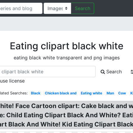
Search
Eating clipart black white
eating black white transparent and png images
Search
 use license
lated Searches:
Black
Chicken black and
Eating white
Man
Cow
K
hite! Face Cartoon clipart: Cake black and wh
e: Child Eating Clipart Black And White? Eati
art Black And White! Kid Eating Clipart Blac