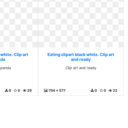
 white. Clip art
Eating clipart black white. Clip art
nda
and ready
d panda
Clip art and ready
0
0
29
704 x 577
0
0
22