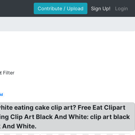
Contribute / Upload
Sign Up!
Login
Filter
id
ite eating cake clip art? Free Eat Clipart
ng Clip Art Black And White: clip art black
k And White.