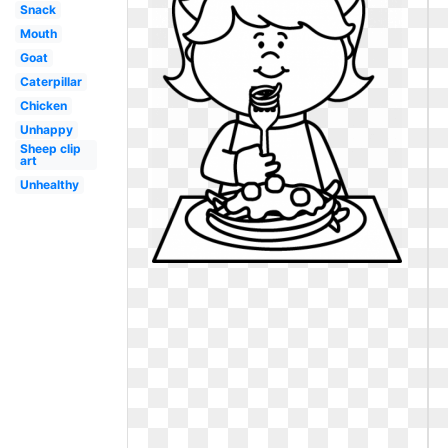
Snack
Mouth
Goat
Caterpillar
Chicken
Unhappy
Sheep clip
art
Unhealthy