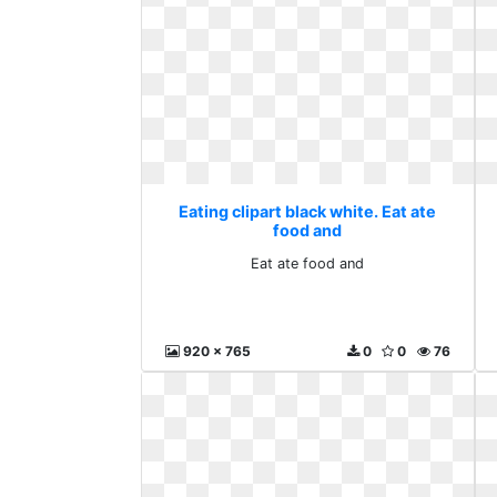
Eating clipart black white. Eat ate
food and
Eat ate food and
920 x 765
0
0
76