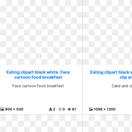
Eating clipart black white. Face
Eating clipart black
cartoon food breakfast
clip a
Face cartoon food breakfast
Cake and cl
900 x 500
2
0
61
1096 x 1300