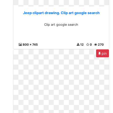
Jeep clipart drawing. Clip art google search
Clip art google search
800 x 745
12
0
270
pin