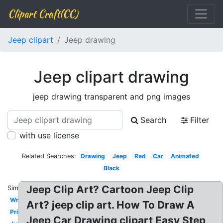
Clipart Craft(CC)
Jeep clipart
Jeep drawing
Jeep clipart drawing
jeep drawing transparent and png images
Search
Filter
with use license
Related Searches:
Drawing
Jeep
Red
Car
Animated
Black
Jeep Clip Art? Cartoon Jeep Clip
Similar:
Wrangler
Art? jeep clip art. How To Draw A
Printable
Jeep Car Drawing clipart Easy Step