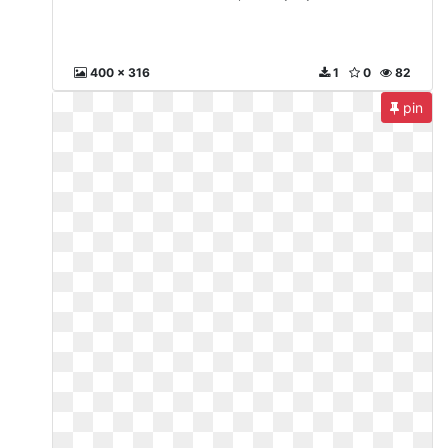
400 x 316
1
0
82
pin