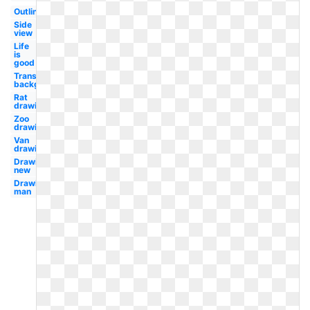
Outline
Side
view
Life
is
good
Transparent
background
Rat
drawing
Zoo
drawing
Van
drawing
Drawing
new
Drawing
man