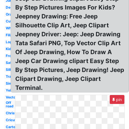
Jungle
By Step Pictures Images For Kids?
Decal
Orange
Jeepney Drawing: Free Jeep
Cute
Silhouette Clip Art, Jeep Clipart
White
Jeepney Driver: Jeep: Jeep Drawing
Filipino
Tata Safari PNG, Top Vector Clip Art
Logo
Kids
Of Jeep Drawing, How To Draw A
Front
Jeep Car Drawing clipart Easy Step
Safari
By Step Pictures, Jeep Drawing! Jeep
Silhouette
Transparent
Clipart Drawing, Jeep Clipart
Simple
Terminal.
Yellow
Vector
pin
Off
road
Christmas
Cricut
Cartoon