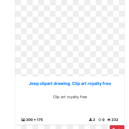
Jeep clipart drawing. Clip art royalty free
Clip art royalty free
300 x 175
2
0
232