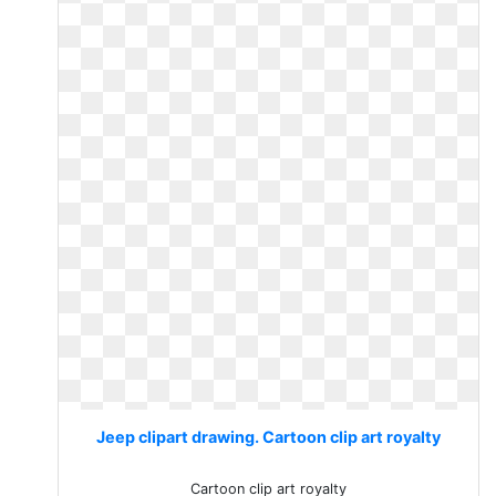
Jeep clipart drawing. Cartoon clip art royalty
Cartoon clip art royalty