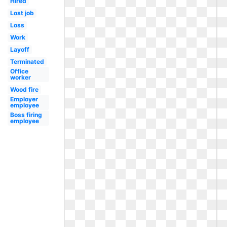
Hired
Lost job
Loss
Work
Layoff
Terminated
Office
worker
Wood fire
Employer
employee
Boss firing
employee