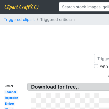
Clipart Craft(CC)
Triggered clipart
Triggered criticism
with
Download for free, .
Similar:
Teacher
Rejection
Ember