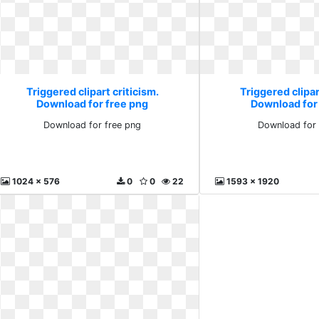
Triggered clipart criticism.
Triggered clipar
Download for free png
Download for
Download for free png
Download for 
1024 x 576
0
0
22
1593 x 1920