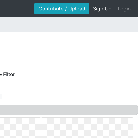
Contribute / Upload
Sign Up!
Login
Filter
r