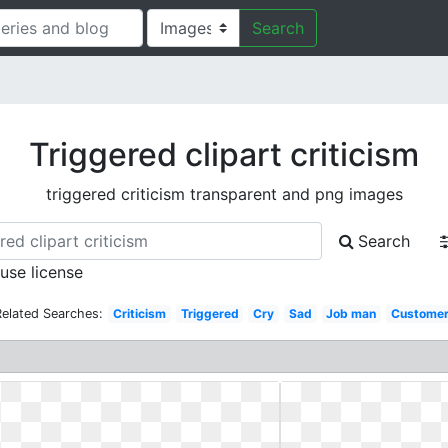
Search
Triggered clipart criticism
triggered criticism transparent and png images
Search
 use license
Related Searches:
Criticism
Triggered
Cry
Sad
Job man
Custome