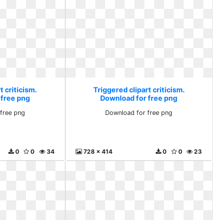
t criticism.
Triggered clipart criticism.
 free png
Download for free png
free png
Download for free png
0
0
34
728 x 414
0
0
23