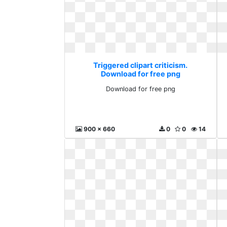
Triggered clipart criticism.
Download for free png
Download for free png
900 x 660
0
0
14