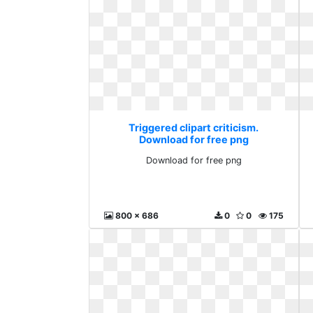
Triggered clipart criticism.
Download for free png
Download for free png
800 x 686
0
0
175