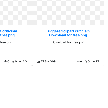
t criticism.
Triggered clipart criticism.
 free png
Download for free png
free png
Download for free png
0
0
23
728 x 309
0
0
27