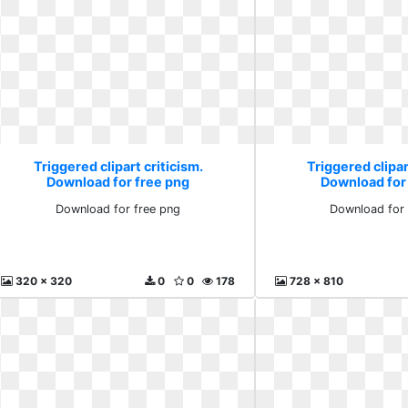
Triggered clipart criticism.
Triggered clipar
Download for free png
Download for
Download for free png
Download for 
320 x 320
0
0
178
728 x 810