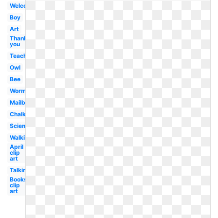
Welcome
Boy
Art
Thank
you
Teacher
Owl
Bee
Worm
Mailbox
Chalkboard
Scientist
Walking
April
clip
art
Talking
Books
clip
art