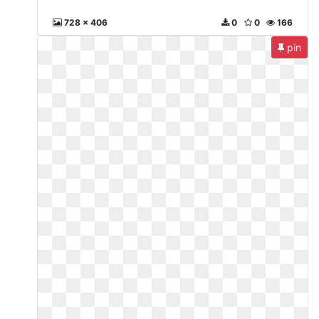
728 x 406
0
0
166
pin