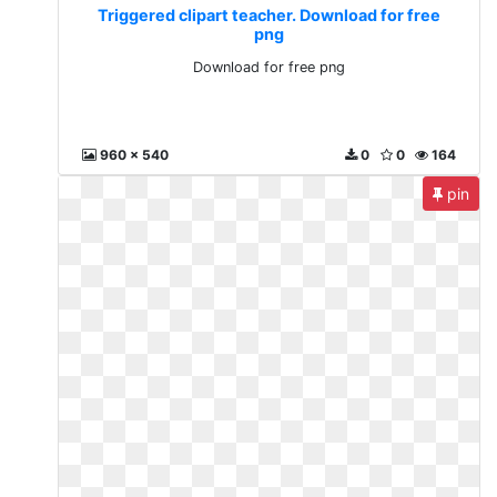
Triggered clipart teacher. Download for free
png
Download for free png
960 x 540
0
0
164
pin