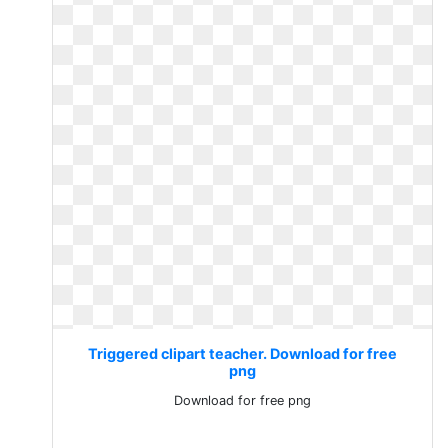
Triggered clipart teacher. Download for free
png
Download for free png