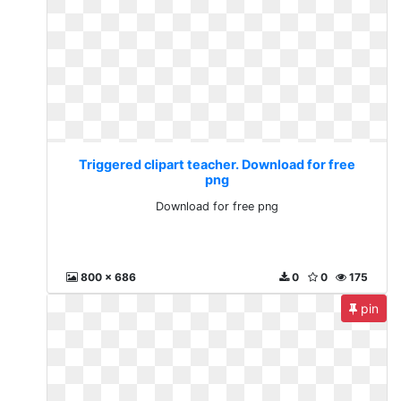
Triggered clipart teacher. Download for free
png
Download for free png
800 x 686
0
0
175
pin