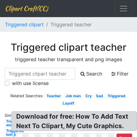
Clipart Craft(CC)
Triggered clipart
Triggered teacher
Triggered clipart teacher
triggered teacher transparent and png images
Search
Filter
with use license
Related Searches:
Teacher
Job man
Cry
Sad
Triggered
Layoff
Download for free: How To Add Text
Similar:
Triggered
Next To Clipart, My Cute Graphics.
work
Triggered
lost job