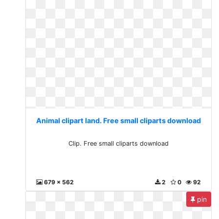
Animal clipart land. Free small cliparts download
Clip. Free small cliparts download
679 x 562
2
0
92
pin