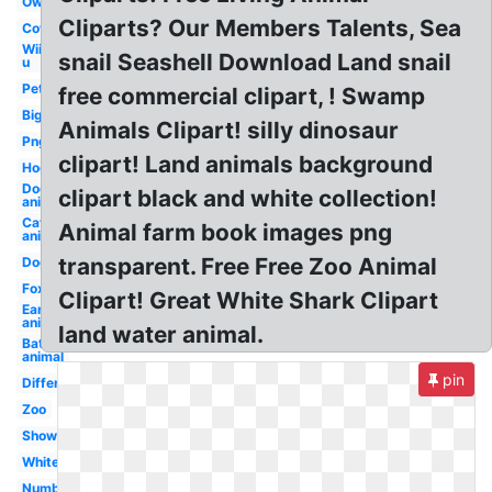
Owl
Cliparts? Our Members Talents, Sea
Cow
Wii
snail Seashell Download Land snail
u
Pet
free commercial clipart, ! Swamp
Big
Animals Clipart! silly dinosaur
Png
clipart! Land animals background
Hog
Dog
clipart black and white collection!
animal
Cat
Animal farm book images png
animal
transparent. Free Free Zoo Animal
Dog
Fox
Clipart! Great White Shark Clipart
Ear
animal
land water animal.
Bat
animal
pin
Different
Zoo
Shower
White
Numbat