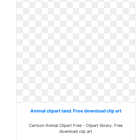
Animal clipart land. Free download clip art
Cartoon Animal Clipart Free - Clipart library. Free
download clip art