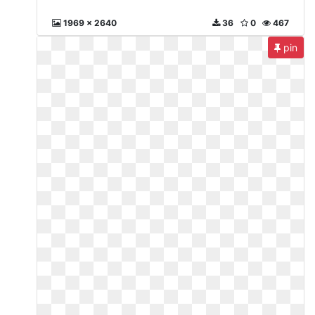
1969 x 2640
36
0
467
pin