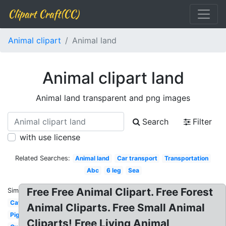
Clipart Craft(CC)
Animal clipart
Animal land
Animal clipart land
Animal land transparent and png images
Search
Filter
with use license
Related Searches:
Animal land
Car transport
Transportation
Abc
6 leg
Sea
Free Free Animal Clipart. Free Forest
Similar:
Cat
Animal Cliparts. Free Small Animal
Pig
Cliparts! Free Living Animal