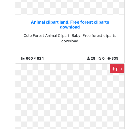
Animal clipart land. Free forest cliparts
download
Cute Forest Animal Clipart. Baby. Free forest cliparts
download
660 x 824
28
0
335
pin