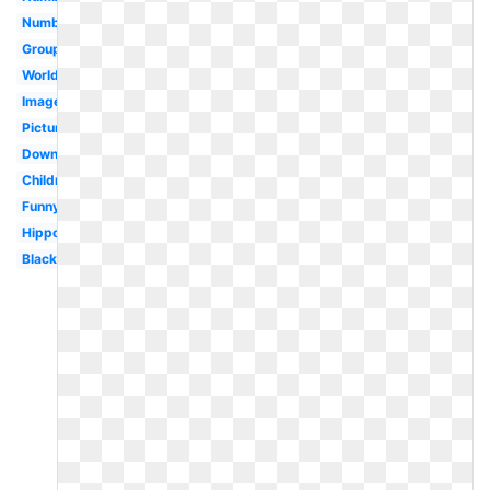
Number
Group
Worldartsme
Images
Pictures
Download
Children
Funny
Hippopotamus
Black