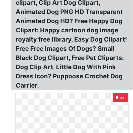
clipart, Clip Art Dog Clipart,
Animated Dog PNG HD Transparent
Animated Dog HD? Free Happy Dog
Clipart: Happy cartoon dog image
royalty free library, Easy Dog Clipart!
Free Free Images Of Dogs? Small
Black Dog Clipart, Free Pet Cliparts:
Dog Clip Art, Little Dog With Pink
Dress Icon? Puppoose Crochet Dog
Carrier.
pin