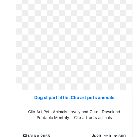
Dog clipart little. Clip art pets animals
Clip Art Pets Animals Lovely and Cute | Download
Printable Monthly .. Clip art pets animals
1816 x 2055
23
0
600