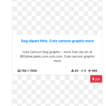
Dog clipart little. Cute cartoon graphic more
Cute Cartoon Dog graphic - more free clip art at
@OnlineLabels.com.com.com. Cute cartoon graphic
more
746 x 1000
40
0
566
pin