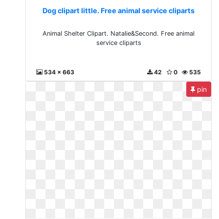
Dog clipart little. Free animal service cliparts
Animal Shelter Clipart. Natalie&Second. Free animal
service cliparts
534 x 663
42
0
535
pin