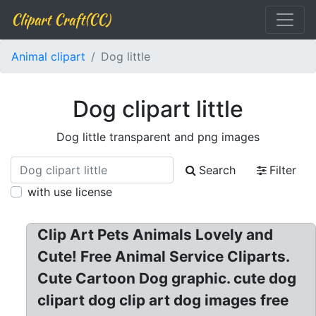
Clipart Craft(CC)
Animal clipart
Dog little
Dog clipart little
Dog little transparent and png images
Search
Filter
with use license
Clip Art Pets Animals Lovely and
Cute! Free Animal Service Cliparts.
Cute Cartoon Dog graphic. cute dog
clipart dog clip art dog images free